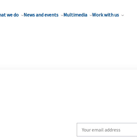
at we do
News and events
Multimedia
Work with us
Write
your