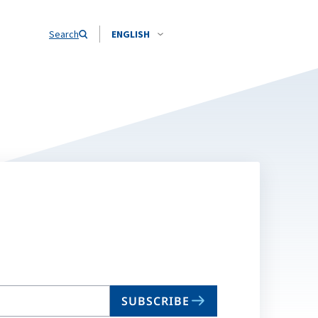
Search
ENGLISH
SUBSCRIBE