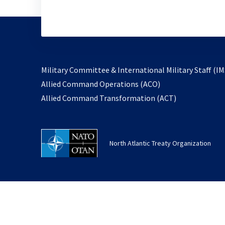
Military Committee & International Military Staff (IM
opens
Allied Command Operations (ACO)
in
opens
Allied Command Transformation (ACT)
a
in
new
a
tab
new
North Atlantic Treaty Organization
tab