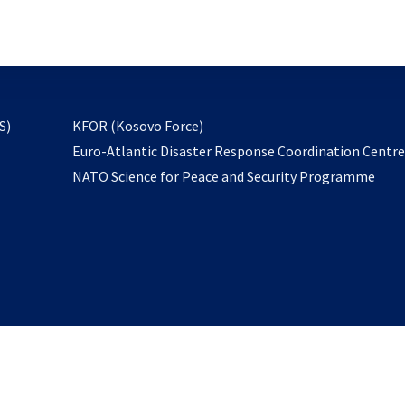
email
to
subscribe
opens
S)
KFOR (Kosovo Force)
in
Euro-Atlantic Disaster Response Coordination Centr
a
NATO Science for Peace and Security Programme
new
tab