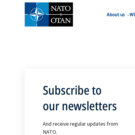
About us
Wh
Subscribe to
our newsletters
And receive regular updates from
NATO.