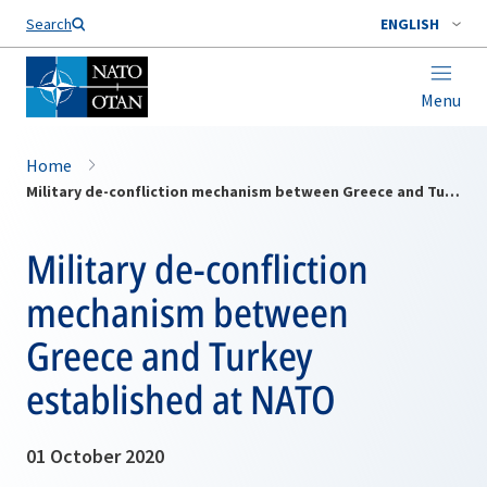
Search
ENGLISH
Menu
Home
Military de-confliction mechanism between Greece and Turkey established at NATO
Military de-confliction
mechanism between
Greece and Turkey
established at NATO
01 October 2020