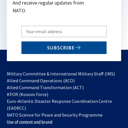
And receive regular updates from
NATO.
Write
your
email
SUBSCRIBE
to
subscribe
Military Committee & International Military Staff (IMS)
opens
Allied Command Operations (ACO)
in
opens
Allied Command Transformation (ACT)
opens
a
in
KFOR (Kosovo Force)
in
new
a
Euro-Atlantic Disaster Response Coordination Centre
a
tab
new
(EADRCC)
new
tab
NATO Science for Peace and Security Programme
tab
Use of content and brand