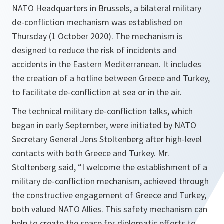
NATO Headquarters in Brussels, a bilateral military
de-confliction mechanism was established on
Thursday (1 October 2020). The mechanism is
designed to reduce the risk of incidents and
accidents in the Eastern Mediterranean. It includes
the creation of a hotline between Greece and Turkey,
to facilitate de-confliction at sea or in the air.
The technical military de-confliction talks, which
began in early September, were initiated by NATO
Secretary General Jens Stoltenberg after high-level
contacts with both Greece and Turkey. Mr.
Stoltenberg said, “I welcome the establishment of a
military de-confliction mechanism, achieved through
the constructive engagement of Greece and Turkey,
both valued NATO Allies. This safety mechanism can
help to create the space for diplomatic efforts to