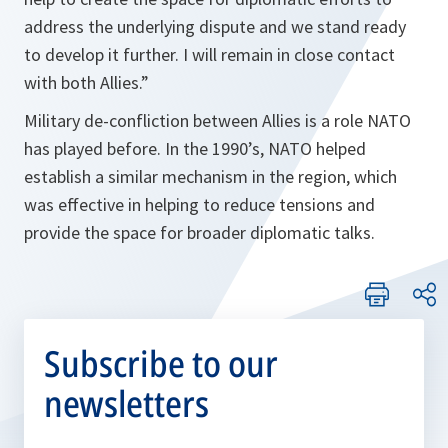
address the underlying dispute and we stand ready
to develop it further. I will remain in close contact
with both Allies.”
Military de-confliction between Allies is a role NATO
has played before. In the 1990’s, NATO helped
establish a similar mechanism in the region, which
was effective in helping to reduce tensions and
provide the space for broader diplomatic talks.
Subscribe to our
newsletters