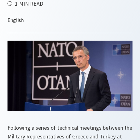
1 MIN READ
Following a series of technical meetings between the
Military Representatives of Greece and Turkey at