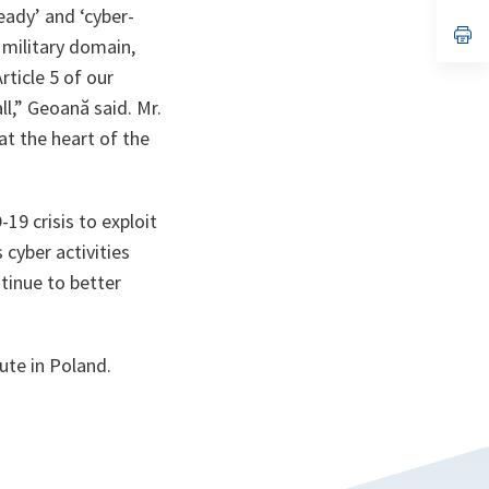
ady’ and ‘cyber-
a
n
op
 military domain,
ta
in
a
rticle 5 of our
n
ta
ll,” Geoană said. Mr.
t the heart of the
19 crisis to exploit
 cyber activities
ntinue to better
ute in Poland.