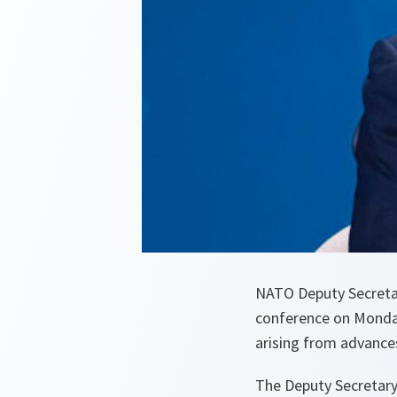
NATO Deputy Secretar
conference on Monday
arising from advances
The Deputy Secretary