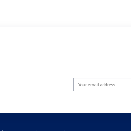
Write
your
email
to
subscribe