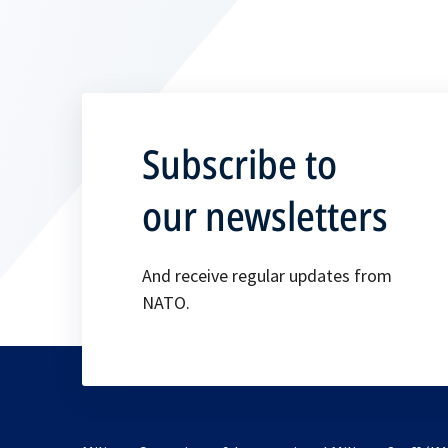
Subscribe to
our newsletters
And receive regular updates from
NATO.