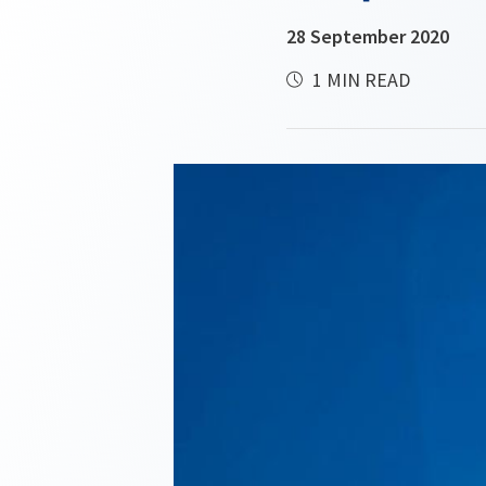
28 September 2020
1 MIN READ