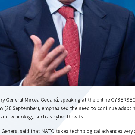
y General Mircea Geoană, speaking at the online CYBERSEC 
 (28 September), emphasised the need to continue adaptin
 in technology, such as cyber threats.
 General said that NATO takes technological advances very 