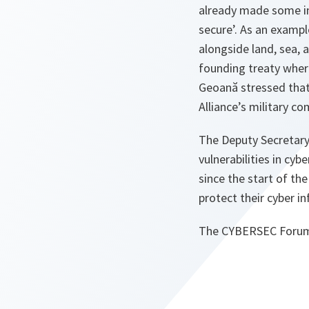
already made some im
secure’. As an examp
alongside land, sea, a
founding treaty where
Geoană stressed that
Alliance’s military 
The Deputy Secretary 
vulnerabilities in cyb
since the start of the
protect their cyber in
The CYBERSEC Forum i