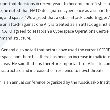
portant decisions in recent years to become more ‘cyber-re
le, he noted that NATO designated cyberspace as a separate
ir, and space. “We agreed that a cyber-attack could trigger A
 an attack against one Ally is treated as an attack against a
 NATO agreed to establish a Cyberspace Operations Centre a
command structure.
General also noted that actors have used the current COVID-
er space and there has there has been an increase in malicious
 crisis. He said that it is therefore important for Allies to co
frastructure and increase their resilience to novel threats.
s an annual conference organized by the Kosciuszko Instit