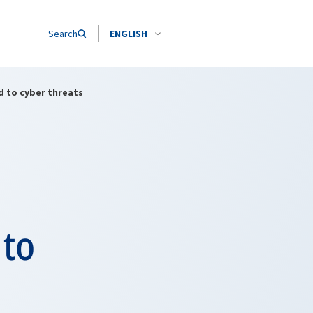
Search
ENGLISH
d to cyber threats
 to