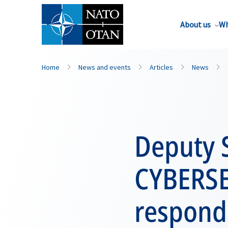
About us
Wh
Home
News and events
Articles
News
Deputy S
CYBERSE
respond 