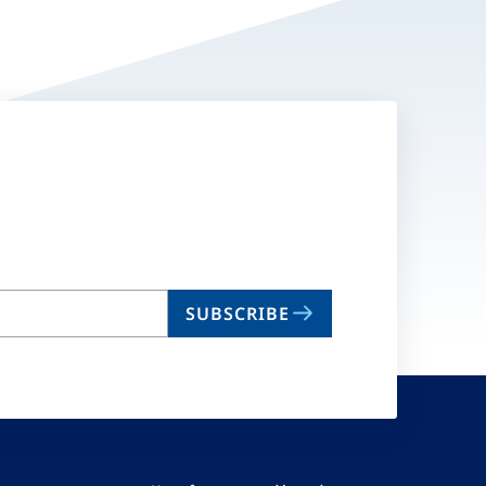
SUBSCRIBE