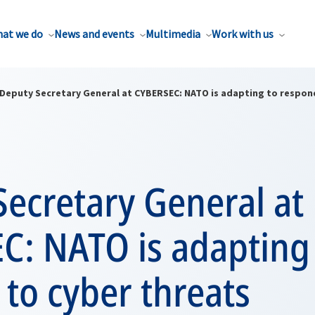
at we do
News and events
Multimedia
Work with us
Deputy Secretary General at CYBERSEC: NATO is adapting to respon
ecretary General at
C: NATO is adapting
to cyber threats