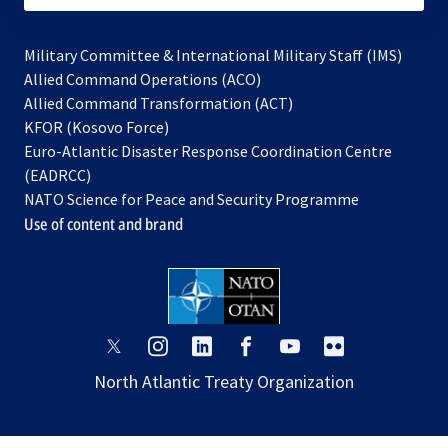
Military Committee & International Military Staff (IMS)
opens
Allied Command Operations (ACO)
in
opens
Allied Command Transformation (ACT)
opens
a
in
KFOR (Kosovo Force)
in
new
a
Euro-Atlantic Disaster Response Coordination Centre
a
tab
new
(EADRCC)
new
tab
NATO Science for Peace and Security Programme
tab
Use of content and brand
opens
opens
opens
opens
opens
opens
in
in
in
in
in
in
North Atlantic Treaty Organization
a
a
a
a
a
a
new
new
new
new
new
new
tab
tab
tab
tab
tab
tab