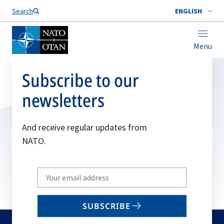
Search
ENGLISH
Menu
Subscribe to our
newsletters
And receive regular updates from
NATO.
Write
your
email
SUBSCRIBE
to
subscribe