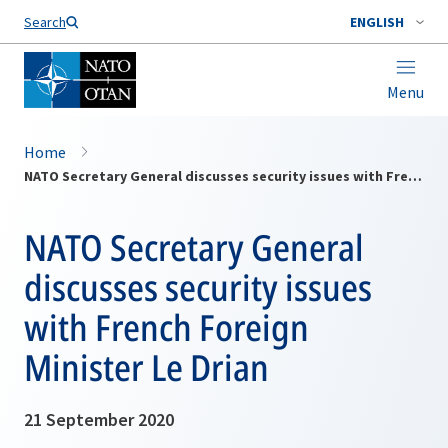
Search
ENGLISH
Menu
Home
NATO Secretary General discusses security issues with French Foreign Minister Le Drian
NATO Secretary General
discusses security issues
with French Foreign
Minister Le Drian
21 September 2020