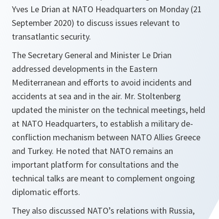
Yves Le Drian at NATO Headquarters on Monday (21
September 2020) to discuss issues relevant to
transatlantic security.
The Secretary General and Minister Le Drian
addressed developments in the Eastern
Mediterranean and efforts to avoid incidents and
accidents at sea and in the air. Mr. Stoltenberg
updated the minister on the technical meetings, held
at NATO Headquarters, to establish a military de-
confliction mechanism between NATO Allies Greece
and Turkey. He noted that NATO remains an
important platform for consultations and the
technical talks are meant to complement ongoing
diplomatic efforts.
They also discussed NATO’s relations with Russia,