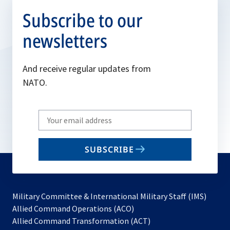
Subscribe to our
newsletters
And receive regular updates from
NATO.
Write
your
email
SUBSCRIBE
to
subscribe
Military Committee & International Military Staff (IMS)
opens
Allied Command Operations (ACO)
in
opens
Allied Command Transformation (ACT)