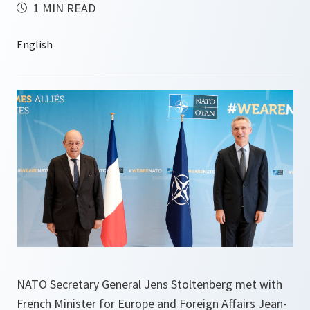
1 MIN READ
NATO Secretary General Jens Stoltenberg met with
French Minister for Europe and Foreign Affairs Jean-