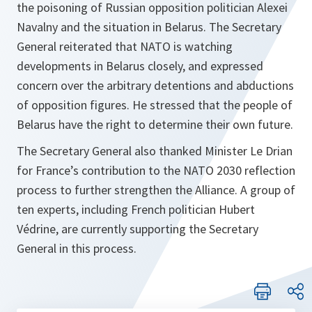
the poisoning of Russian opposition politician Alexei
Navalny and the situation in Belarus. The Secretary
General reiterated that NATO is watching
developments in Belarus closely, and expressed
concern over the arbitrary detentions and abductions
of opposition figures. He stressed that the people of
Belarus have the right to determine their own future.
The Secretary General also thanked Minister Le Drian
for France’s contribution to the NATO 2030 reflection
process to further strengthen the Alliance. A group of
ten experts, including French politician Hubert
Védrine, are currently supporting the Secretary
General in this process.