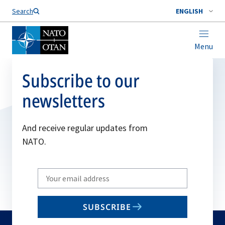
Search
ENGLISH
Menu
Subscribe to our
newsletters
And receive regular updates from
NATO.
Write
your
email
SUBSCRIBE
to
subscribe