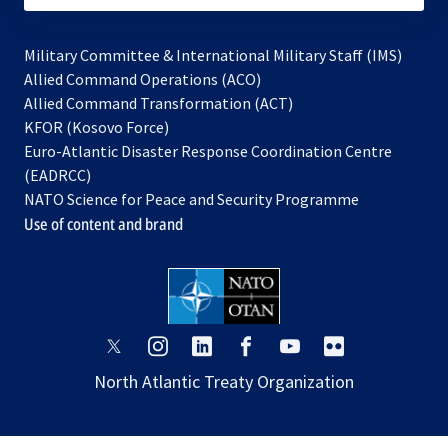
Military Committee & International Military Staff (IMS)
opens
Allied Command Operations (ACO)
in
opens
Allied Command Transformation (ACT)
opens
a
in
KFOR (Kosovo Force)
in
new
a
Euro-Atlantic Disaster Response Coordination Centre
a
tab
new
(EADRCC)
new
tab
NATO Science for Peace and Security Programme
tab
Use of content and brand
opens
opens
opens
opens
opens
opens
in
in
in
in
in
in
North Atlantic Treaty Organization
a
a
a
a
a
a
new
new
new
new
new
new
tab
tab
tab
tab
tab
tab