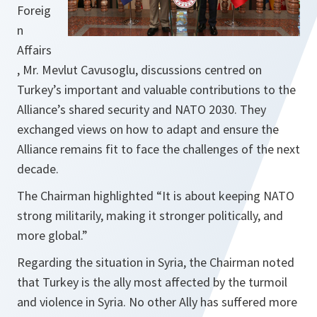
Foreig
n
Affairs
, Mr. Mevlut Cavusoglu, discussions centred on
Turkey’s important and valuable contributions to the
Alliance’s shared security and NATO 2030. They
exchanged views on how to adapt and ensure the
Alliance remains fit to face the challenges of the next
decade.
The Chairman highlighted
“It is about keeping NATO
strong militarily, making it stronger politically, and
more global.”
Regarding the situation in Syria, the Chairman noted
that Turkey is the ally most affected by the turmoil
and violence in Syria. No other Ally has suffered more