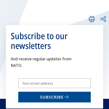
Subscribe to our
newsletters
And receive regular updates from
NATO.
Write
your
email
SUBSCRIBE
to
subscribe