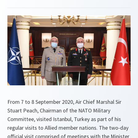
From 7 to 8 September 2020, Air Chief Marshal Sir
Stuart Peach, Chairman of the NATO Military
Committee, visited Istanbul, Turkey as part of his
regular visits to Allied member nations. The two-day
official visit comprised of meetings with the Minister