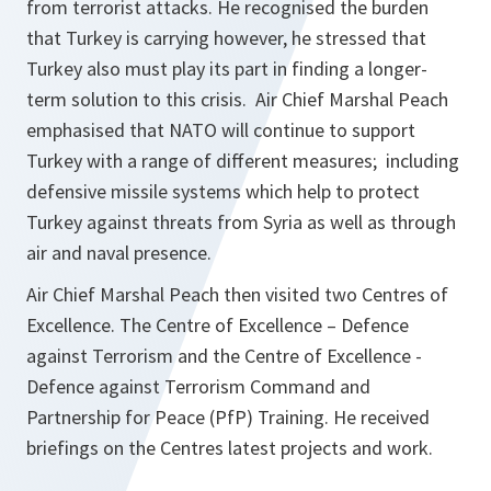
from terrorist attacks. He recognised the burden
that Turkey is carrying however, he stressed that
Turkey also must play its part in finding a longer-
term solution to this crisis. Air Chief Marshal Peach
emphasised that NATO will continue to support
Turkey with a range of different measures; including
defensive missile systems which help to protect
Turkey against threats from Syria as well as through
air and naval presence.
Air Chief Marshal Peach then visited two Centres of
Excellence. The Centre of Excellence – Defence
against Terrorism and the Centre of Excellence -
Defence against Terrorism Command and
Partnership for Peace (PfP) Training. He received
briefings on the Centres latest projects and work.