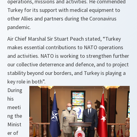
operations, missions and activities. He commended
Turkey for its support with medical equipment to
other Allies and partners during the Coronavirus
pandemic.
Air Chief Marshal Sir Stuart Peach stated,
“Turkey
makes essential contributions to NATO operations
and activities. NATO is working to strengthen further
our collective deterrence and defence, and to project
stability beyond our borders, and Turkey is playing a
key role in both”.
During
his
meeti
ng the
Minist
er of