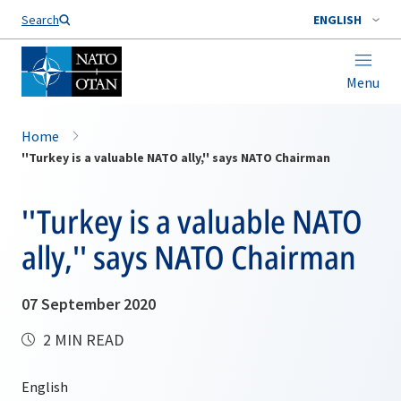
Search
ENGLISH
Menu
Home
''Turkey is a valuable NATO ally,'' says NATO Chairman
''Turkey is a valuable NATO
ally,'' says NATO Chairman
07 September 2020
2 MIN READ