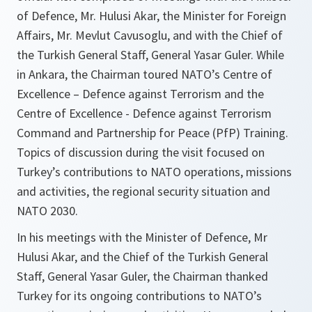
of Defence, Mr. Hulusi Akar, the Minister for Foreign
Affairs, Mr. Mevlut Cavusoglu, and with the Chief of
the Turkish General Staff, General Yasar Guler. While
in Ankara, the Chairman toured NATO’s Centre of
Excellence – Defence against Terrorism and the
Centre of Excellence - Defence against Terrorism
Command and Partnership for Peace (PfP) Training.
Topics of discussion during the visit focused on
Turkey’s contributions to NATO operations, missions
and activities, the regional security situation and
NATO 2030.
In his meetings with the Minister of Defence, Mr
Hulusi Akar, and the Chief of the Turkish General
Staff, General Yasar Guler, the Chairman thanked
Turkey for its ongoing contributions to NATO’s