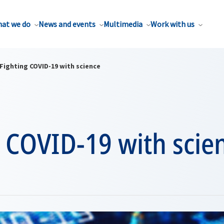
at we do
News and events
Multimedia
Work with us
Fighting COVID-19 with science
 COVID-19 with scie