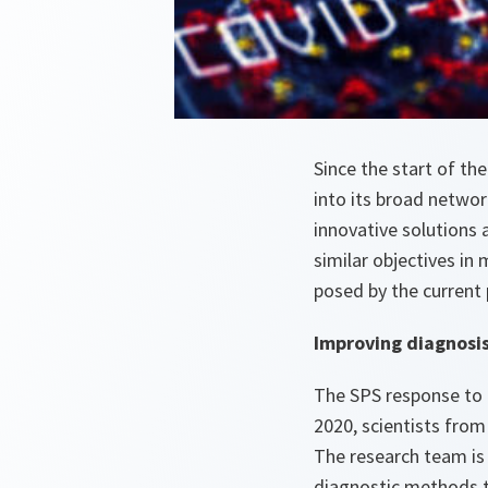
Since the start of t
into its broad networ
innovative solutions
similar objectives in
posed by the current 
Improving diagnosi
The SPS response to 
2020, scientists from
The research team is
diagnostic methods t