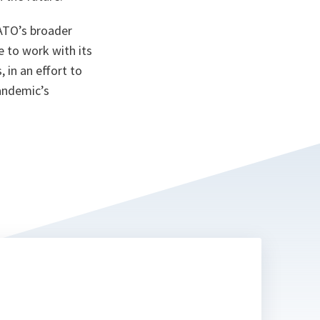
NATO’s broader
 to work with its
 in an effort to
pandemic’s