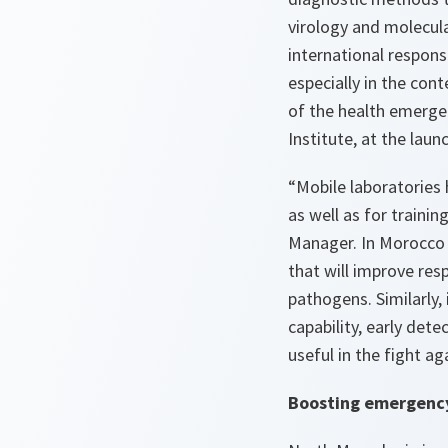
virology and molecula
international response
especially in the con
of the health emerge
Institute, at the laun
“Mobile laboratories 
as well as for traini
Manager. In Morocco a
that will improve res
pathogens. Similarly, 
capability, early det
useful in the fight a
Boosting emergenc