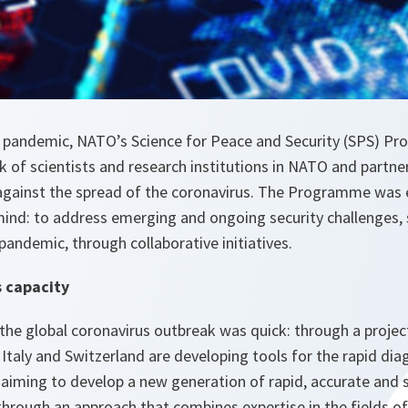
he pandemic, NATO’s Science for Peace and Security (SPS) 
k of scientists and research institutions in NATO and partner
 against the spread of the coronavirus. The Programme was 
 mind: to address emerging and ongoing security challenges,
pandemic, through collaborative initiatives.
s capacity
the global coronavirus outbreak was quick: through a projec
 Italy and Switzerland are developing tools for the rapid di
 aiming to develop a new generation of rapid, accurate and
hrough an approach that combines expertise in the fields o