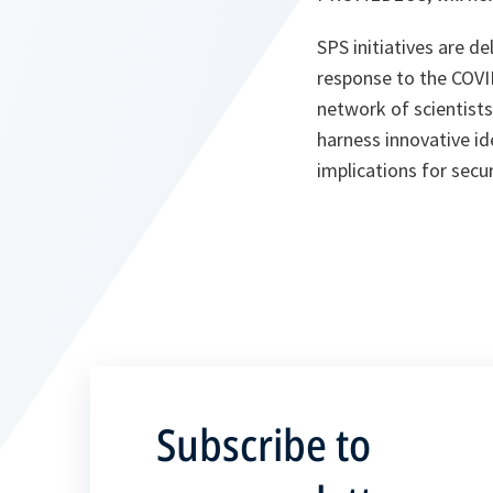
SPS initiatives are d
response to the COVI
network of scientists
harness innovative id
implications for secur
Subscribe to