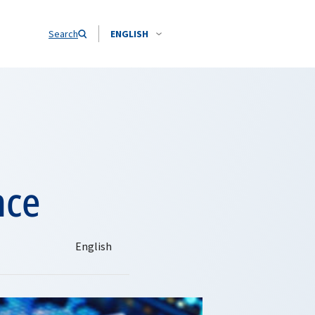
Search
ENGLISH
nce