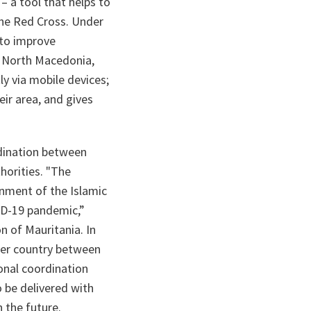
 a tool that helps to
the Red Cross. Under
 to improve
n North Macedonia,
ly via mobile devices;
eir area, and gives
rdination between
horities.
"The
nment of the Islamic
VID-19 pandemic,”
 of Mauritania. In
er country between
onal coordination
o be delivered with
 the future.