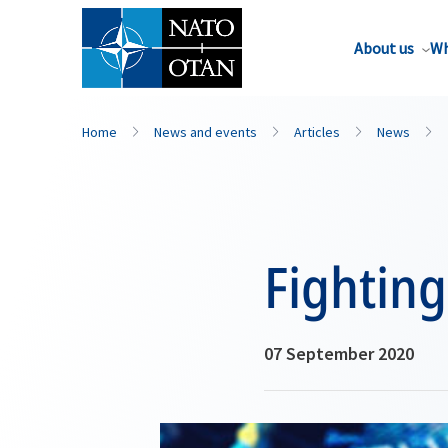
About us
Wh
Home
News and events
Articles
News
Fighting
07 September 2020