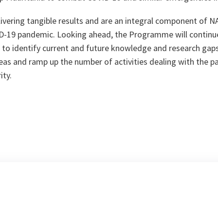
elivering tangible results and are an integral component of 
D-19 pandemic. Looking ahead, the Programme will continue
 to identify current and future knowledge and research gaps,
eas and ramp up the number of activities dealing with the 
ity.