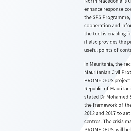
North Macedonia is u
enhance response coo
the SPS Programme, t
cooperation and info
the tool is enabling 
it also provides the 
useful points of cont
In Mauritania, the r
Mauritanian Civil Pro
PROMEDEUS project m
Republic of Mauritani
stated Dr Mohamed Sa
the framework of th
2012 and 2017 to set
centres. The crisis m
PROMEDEUS, will help