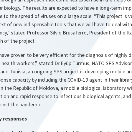
r biology. The results are expected to have a long-term imp
 to the spread of viruses on a large scale. “
This project is 
text of new indispensable tools that we will have to deal wit
ncy,
” stated Professor Silvio Brusaferro, President of the It
ch of the project.
have proven to be very efficient for the diagnosis of highl
ng health workers
,” stated Dr Eyüp Turmus, NATO SPS Advis
nd Tunisia, an ongoing SPS project is developing mobile ana
ponse capacity by including the COVID-19 agent in their libra
in the Republic of Moldova, a mobile biological laboratory wi
ection and rapid response to infectious biological agents, an
gainst the pandemic.
y responses