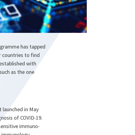
Programme has tapped
 countries to find
established with
 such as the one
t launched in May
agnosis of COVID-19.
 sensitive immuno-
f immunology,