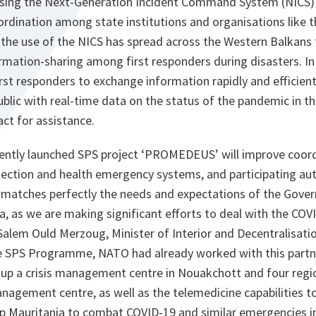
sing the Next-Generation Incident Command System (NICS) –
rdination among state institutions and organisations like 
he use of the NICS has spread across the Western Balkans
rmation-sharing among first responders during disasters. I
first responders to exchange information rapidly and efficient
public with real-time data on the status of the pandemic in th
act for assistance.
ecently launched SPS project ‘PROMEDEUS’ will improve coo
tection and health emergency systems, and participating aut
atches perfectly the needs and expectations of the Gover
a, as we are making significant efforts to deal with the CO
lem Ould Merzoug, Minister of Interior and Decentralisation
e SPS Programme, NATO had already worked with this partn
 up a crisis management centre in Nouakchott and four regi
anagement centre, as well as the telemedicine capabilities t
 Mauritania to combat COVID-19 and similar emergencies in