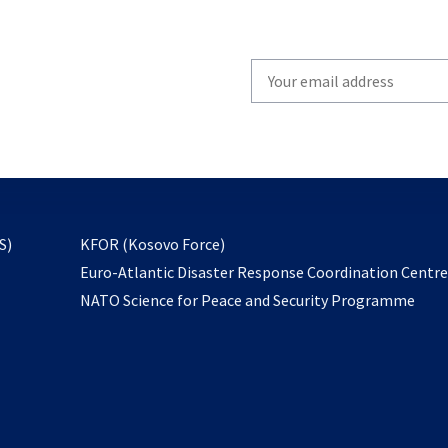
Write
your
email
to
subscribe
opens
S)
KFOR (Kosovo Force)
in
Euro-Atlantic Disaster Response Coordination Centr
a
NATO Science for Peace and Security Programme
new
tab