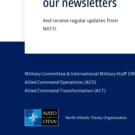
our newsletters
And receive regular updates from
NATO.
Military Committee & International Military Staff (IM
opens
Allied Command Operations (ACO)
in
opens
Allied Command Transformation (ACT)
a
in
new
a
tab
new
North Atlantic Treaty Organization
tab