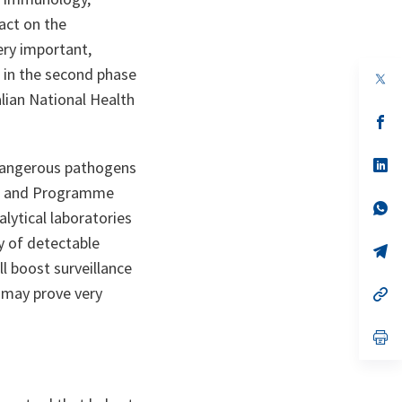
act on the
very important,
h in the second phase
op
in
alian National Health
a
n
op
ta
in
a
n
op
y dangerous pathogens
ta
in
or and Programme
a
n
op
lytical laboratories
ta
in
a
ry of detectable
n
op
ta
in
ll boost surveillance
a
d may prove very
n
op
ta
in
a
n
op
ta
in
a
n
ta