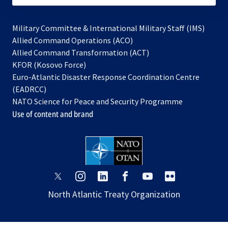
Military Committee & International Military Staff (IMS)
opens
Allied Command Operations (ACO)
in
opens
Allied Command Transformation (ACT)
opens
a
in
KFOR (Kosovo Force)
in
new
a
Euro-Atlantic Disaster Response Coordination Centre
a
tab
new
(EADRCC)
new
tab
NATO Science for Peace and Security Programme
tab
Use of content and brand
opens
opens
opens
opens
opens
opens
in
in
in
in
in
in
North Atlantic Treaty Organization
a
a
a
a
a
a
new
new
new
new
new
new
tab
tab
tab
tab
tab
tab