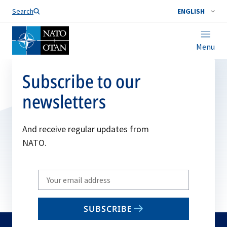
Search
ENGLISH
Menu
Subscribe to our
newsletters
And receive regular updates from
NATO.
Write
your
email
SUBSCRIBE
to
subscribe