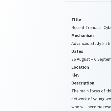
Title
Recent Trends in Cyb
Mechanism
Advanced Study Insti
Dates
26 August – 6 Septe
Location
Kiev
Description
The main focus of thi
network of young wo
who will become resea