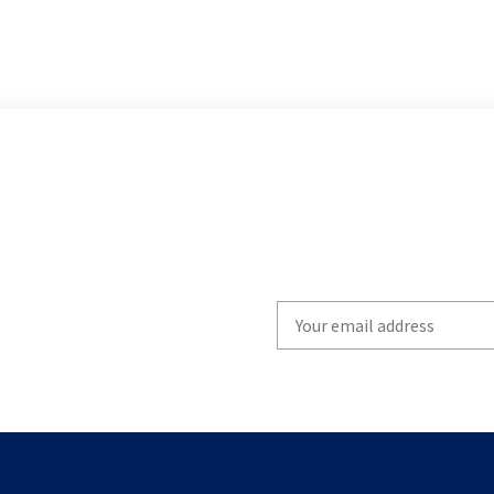
Write
your
email
to
subscribe