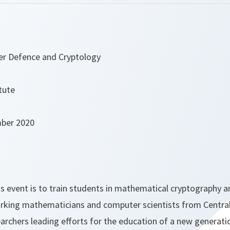
er Defence and Cryptology
tute
mber 2020
s event is to train students in mathematical cryptography a
rking mathematicians and computer scientists from Centra
rchers leading efforts for the education of a new generatio