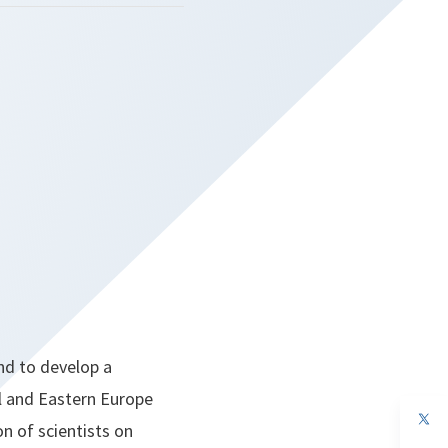
nd to develop a
l and Eastern Europe
op
n of scientists on
in
a