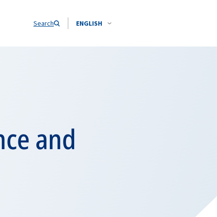
Search
ENGLISH
nce and