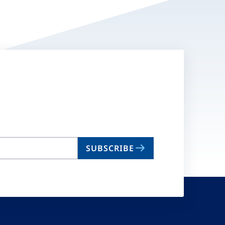
SUBSCRIBE