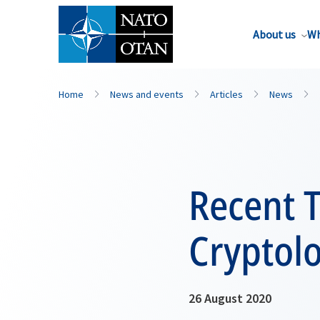
About us
Wh
Home
News and events
Articles
News
Recent 
Cryptol
26 August 2020