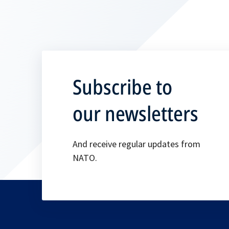
Subscribe to
our newsletters
And receive regular updates from
NATO.