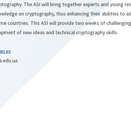
ptography. The ASI will bring together experts and young re
wledge on cryptography, thus enhancing their abilities to a
ome countries. This ASI will provide two weeks of challenging 
opment of new ideas and technical cryptography skills.
an.es
a.edu.ua