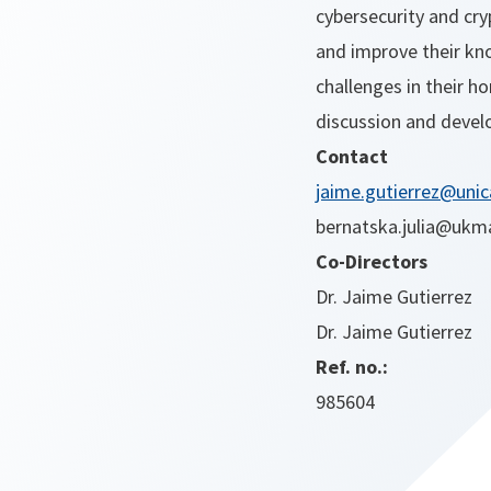
cybersecurity and cry
and improve their kno
challenges in their h
discussion and devel
Contact
jaime.gutierrez@unic
bernatska.julia@ukm
Co-Directors
Dr. Jaime Gutierrez
Dr. Jaime Gutierrez
Ref. no.:
985604