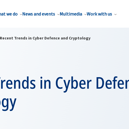
at we do
News and events
Multimedia
Work with us
Recent Trends in Cyber Defence and Cryptology
Trends in Cyber Defe
ogy