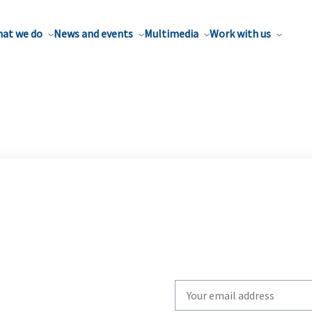
at we do
News and events
Multimedia
Work with us
Write
your