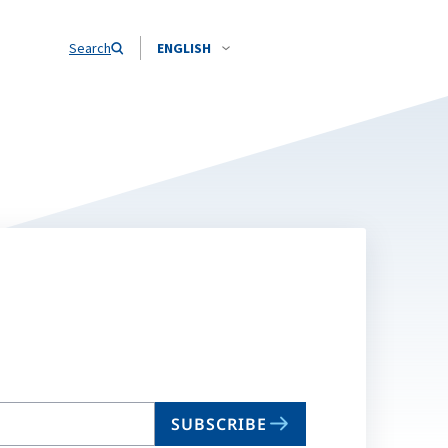
Search
ENGLISH
SUBSCRIBE