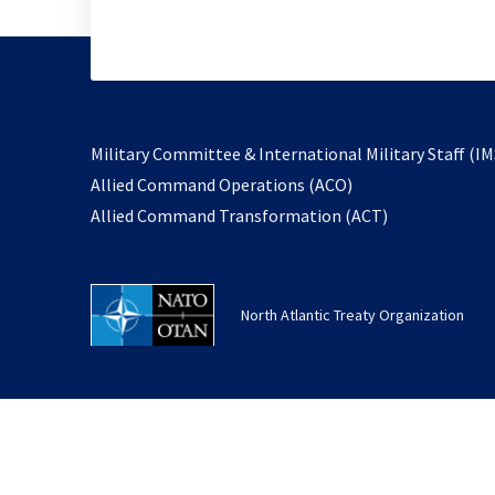
Military Committee & International Military Staff (IM
opens
Allied Command Operations (ACO)
in
opens
Allied Command Transformation (ACT)
a
in
new
a
tab
new
North Atlantic Treaty Organization
tab