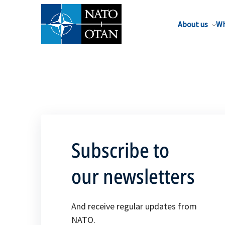
About us
Wh
Subscribe to
our newsletters
And receive regular updates from
NATO.