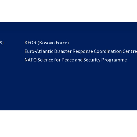
email
to
subscribe
opens
S)
KFOR (Kosovo Force)
in
Euro-Atlantic Disaster Response Coordination Centr
a
NATO Science for Peace and Security Programme
new
tab