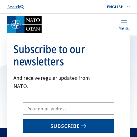
Search
ENGLISH
Menu
Subscribe to our
newsletters
And receive regular updates from
NATO.
Write
your
email
SUBSCRIBE
to
subscribe