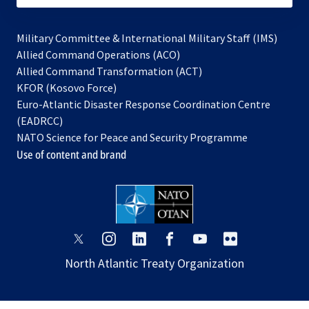
Military Committee & International Military Staff (IMS)
opens
Allied Command Operations (ACO)
in
opens
Allied Command Transformation (ACT)
opens
a
in
KFOR (Kosovo Force)
in
new
a
Euro-Atlantic Disaster Response Coordination Centre
a
tab
new
(EADRCC)
new
tab
NATO Science for Peace and Security Programme
tab
Use of content and brand
opens
opens
opens
opens
opens
opens
in
in
in
in
in
in
North Atlantic Treaty Organization
a
a
a
a
a
a
new
new
new
new
new
new
tab
tab
tab
tab
tab
tab