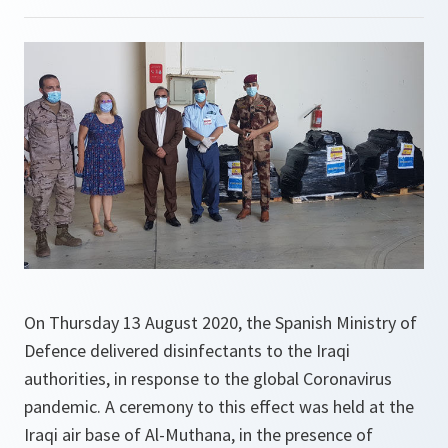
On Thursday 13 August 2020, the Spanish Ministry of
Defence delivered disinfectants to the Iraqi
authorities, in response to the global Coronavirus
pandemic. A ceremony to this effect was held at the
Iraqi air base of Al-Muthana, in the presence of