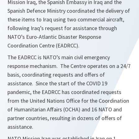
Mission Iraq, the Spanish Embassy in Iraq and the
Spanish Defence Ministry coordinated the delivery of
these items to Iraq using two commercial aircraft,
following Iraq’s request for assistance through
NATO’s Euro-Atlantic Disaster Response
Coordination Centre (EADRCC).
The EADRCC is NATO’s main civil emergency
response mechanism. The Centre operates on a 24/7
basis, coordinating requests and offers of
assistance. Since the start of the COVID 19
pandemic, the EADRCC has coordinated requests
from the United Nations Office for the Coordination
of Humanitarian Affairs (OCHA) and 16 NATO and
partner countries, resulting in dozens of offers of
assistance.
NATO Mission Iraq was established in Iraq on 1