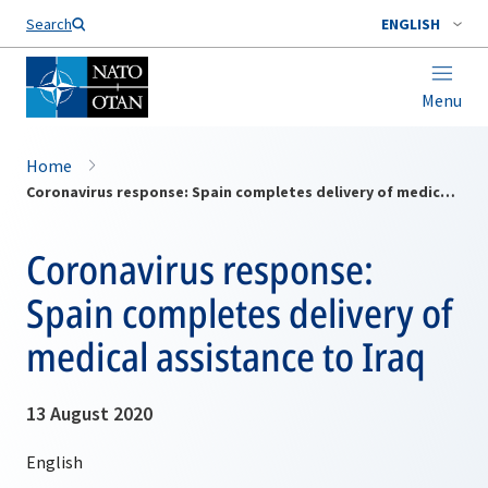
Search
ENGLISH
Menu
Home
Coronavirus response: Spain completes delivery of medical assistance to Iraq
Coronavirus response:
Spain completes delivery of
medical assistance to Iraq
13 August 2020