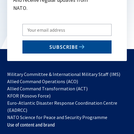
NATO.
Write
your
email
SUBSCRIBE
to
subscribe
Military Committee & International Military Staff (IMS)
opens
Allied Command Operations (ACO)
in
opens
Allied Command Transformation (ACT)
opens
a
in
KFOR (Kosovo Force)
in
new
a
Euro-Atlantic Disaster Response Coordination Centre
a
tab
new
(EADRCC)
new
tab
NATO Science for Peace and Security Programme
tab
Use of content and brand