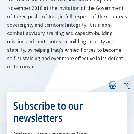
November 2018 at the invitation of the Government
of the Republic of Iraq, in full respect of the country’s
sovereignty and territorial integrity. It is a non-
combat advisory, training and capacity-building
mission and contributes to building security and
stability, by helping Iraq’s Armed Forces to become
self-sustaining and ever more effective in its defeat
of terrorism.
Subscribe to our
newsletters
And receive regular updates from