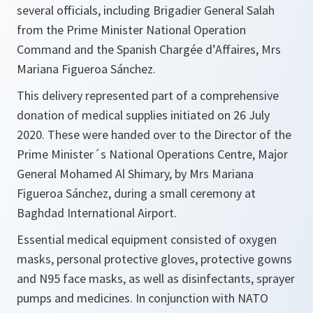
several officials, including Brigadier General Salah
from the Prime Minister National Operation
Command and the Spanish Chargée d’Affaires, Mrs
Mariana Figueroa Sánchez.​​​​​​
This delivery represented part of a comprehensive
donation of medical supplies initiated on 26 July
2020. These were handed over to the Director of the
Prime Minister´s National Operations Centre, Major
General Mohamed Al Shimary, by Mrs Mariana
Figueroa Sánchez, during a small ceremony at
Baghdad International Airport.
Essential medical equipment consisted of oxygen
masks, personal protective gloves, protective gowns
and N95 face masks, as well as disinfectants, sprayer
pumps and medicines. In conjunction with NATO