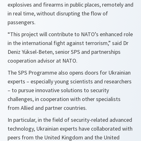
explosives and firearms in public places, remotely and
in real time, without disrupting the flow of
passengers.
“This project will contribute
to NATO’s enhanced role
in the international fight against terrorism,”
said Dr
Deniz Yüksel-Beten, senior SPS and partnerships
cooperation advisor at NATO.
The SPS Programme also opens doors for Ukrainian
experts – especially young scientists and researchers
– to pursue innovative solutions to security
challenges, in cooperation with other specialists
from Allied and partner countries.
In particular, in the field of security-related advanced
technology, Ukrainian experts have collaborated with
peers from the United Kingdom and the United