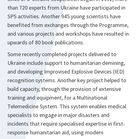
than 720 experts from Ukraine have participated in
SPS activities. Another 945 young scientists have
benefited from exchanges through the Programme,
and various projects and workshops have resulted in
upwards of 80 book publications.
Some recently completed projects delivered to
Ukraine include support to humanitarian demining,
and developing Improvised Explosive Devices (IED)
recognition systems. Another key project helped to
build capacity, through the provision of extensive
training and equipment, for a Multinational
Telemedicine System. This system enables medical
specialists to engage in major disasters and
incidents that require specialised expertise in first-
response humanitarian aid, using modern