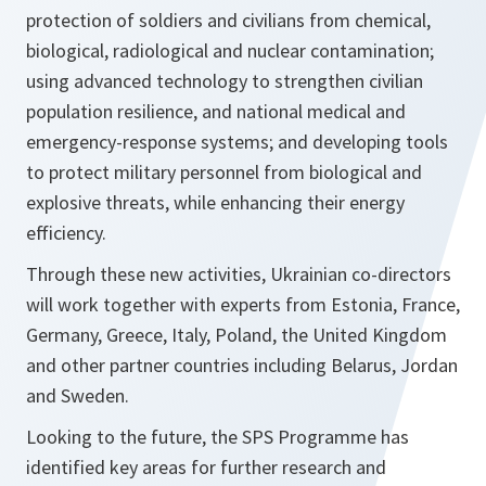
protection of soldiers and civilians from chemical,
biological, radiological and nuclear contamination;
using advanced technology to strengthen civilian
population resilience, and national medical and
emergency-response systems; and developing tools
to protect military personnel from biological and
explosive threats, while enhancing their energy
efficiency.
Through these new activities, Ukrainian co-directors
will work together with experts from Estonia, France,
Germany, Greece, Italy, Poland, the United Kingdom
and other partner countries including Belarus, Jordan
and Sweden.
Looking to the future, the SPS Programme has
identified key areas for further research and