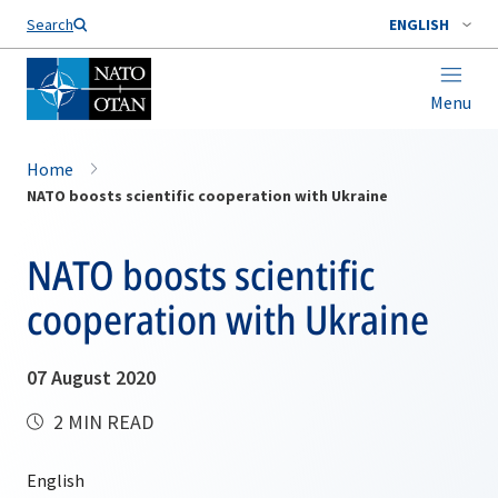
Search
ENGLISH
Menu
Home
NATO boosts scientific cooperation with Ukraine
NATO boosts scientific
cooperation with Ukraine
07 August 2020
2 MIN READ