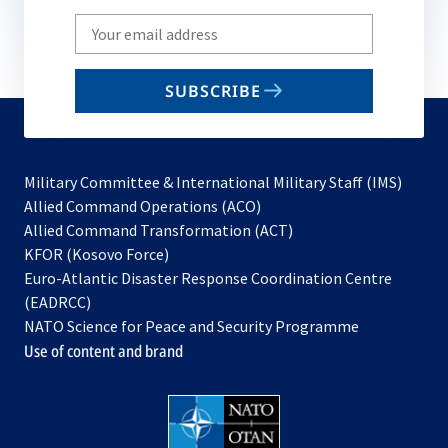
Write
your
email
SUBSCRIBE
to
subscribe
Military Committee & International Military Staff (IMS)
opens
Allied Command Operations (ACO)
in
opens
Allied Command Transformation (ACT)
opens
a
in
KFOR (Kosovo Force)
in
new
a
Euro-Atlantic Disaster Response Coordination Centre
a
tab
new
(EADRCC)
new
tab
NATO Science for Peace and Security Programme
tab
Use of content and brand