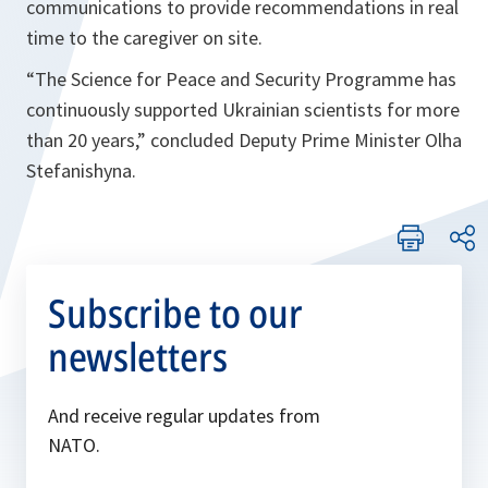
communications to provide recommendations in real
time to the caregiver on site.
“The Science for Peace and Security Programme has
continuously supported Ukrainian scientists for more
than 20 years,”
concluded Deputy Prime Minister Olha
Stefanishyna
.
Subscribe to our
newsletters
And receive regular updates from
NATO.