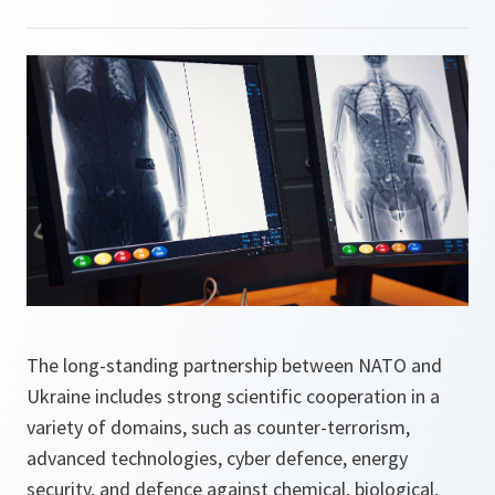
The long-standing partnership between NATO and
Ukraine includes strong scientific cooperation in a
variety of domains, such as counter-terrorism,
advanced technologies, cyber defence, energy
security, and defence against chemical, biological,