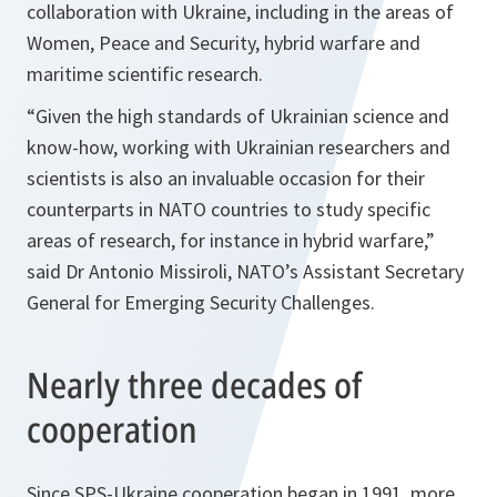
collaboration with Ukraine, including in the areas of
Women, Peace and Security, hybrid warfare and
maritime scientific research.
“Given the high standards of Ukrainian science and
know-how, working with Ukrainian researchers and
scientists is also an invaluable occasion for their
counterparts in NATO countries to study specific
areas of research, for instance in hybrid warfare,”
said Dr Antonio Missiroli, NATO’s Assistant Secretary
General for Emerging Security Challenges.
Nearly three decades of
cooperation
Since SPS-Ukraine cooperation began in 1991, more