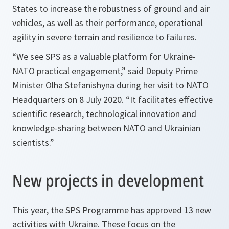
States to increase the robustness of ground and air
vehicles, as well as their performance, operational
agility in severe terrain and resilience to failures.
“We see SPS as a valuable platform for Ukraine-
NATO practical engagement,”
said Deputy Prime
Minister Olha Stefanishyna during her visit to NATO
Headquarters on 8 July 2020.
“It facilitates effective
scientific research, technological innovation and
knowledge-sharing between NATO and Ukrainian
scientists.”
New projects in development
This year, the SPS Programme has approved 13 new
activities with Ukraine. These focus on the