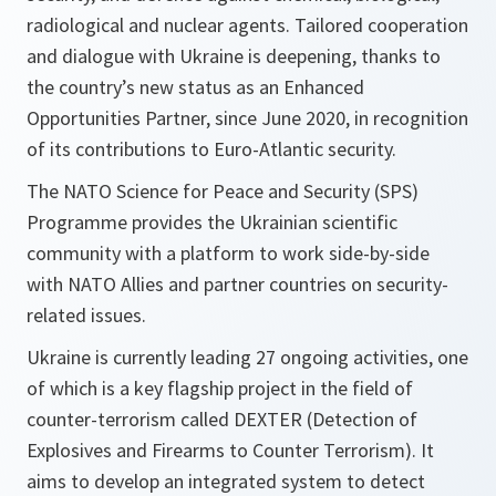
radiological and nuclear agents. Tailored cooperation
and dialogue with Ukraine is deepening, thanks to
the country’s new status as an Enhanced
Opportunities Partner, since June 2020, in recognition
of its contributions to Euro-Atlantic security.
The NATO Science for Peace and Security (SPS)
Programme provides the Ukrainian scientific
community with a platform to work side-by-side
with NATO Allies and partner countries on security-
related issues.
Ukraine is currently leading 27 ongoing activities, one
of which is a key flagship project in the field of
counter-terrorism called DEXTER (Detection of
Explosives and Firearms to Counter Terrorism). It
aims to develop an integrated system to detect