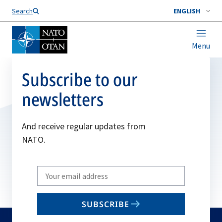
Search
ENGLISH
Menu
Subscribe to our
newsletters
And receive regular updates from
NATO.
Write
your
email
SUBSCRIBE
to
subscribe