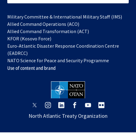
Military Committee & International Military Staff (IMS)
opens
Allied Command Operations (ACO)
in
opens
Allied Command Transformation (ACT)
opens
a
in
KFOR (Kosovo Force)
in
new
a
Euro-Atlantic Disaster Response Coordination Centre
a
tab
new
(EADRCC)
new
tab
NATO Science for Peace and Security Programme
tab
Use of content and brand
opens
opens
opens
opens
opens
opens
in
in
in
in
in
in
North Atlantic Treaty Organization
a
a
a
a
a
a
new
new
new
new
new
new
tab
tab
tab
tab
tab
tab