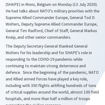
(SHAPE) in Mons, Belgium on Monday (13 July 2020).
He had talks about NATO’s military priorities with the
Supreme Allied Commander Europe, General Tod D.
Wolters, Deputy Supreme Allied Commander Europe,
General Tim Radford, Chief of Staff, General Markus
Kneip, and other senior commanders.
The Deputy Secretary General thanked General
Wolters for his leadership and for SHAPE’s role in
responding to the COVID-19 pandemic while
continuing to maintain strong deterrence and
defence. Since the beginning of the pandemic, NATO
and Allied armed forces have played a key role,
including with 350 flights airlifting hundreds of tons
of critical supplies around the world, almost 100 field
hospitals, and more than half a million of troops