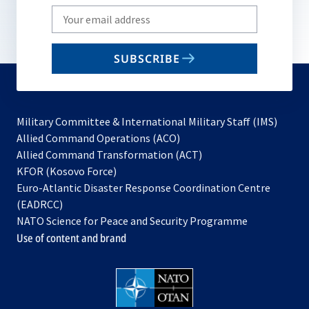
Write
your
email
SUBSCRIBE
to
subscribe
Military Committee & International Military Staff (IMS)
opens
Allied Command Operations (ACO)
in
opens
Allied Command Transformation (ACT)
opens
a
in
KFOR (Kosovo Force)
in
new
a
Euro-Atlantic Disaster Response Coordination Centre
a
tab
new
(EADRCC)
new
tab
NATO Science for Peace and Security Programme
tab
Use of content and brand