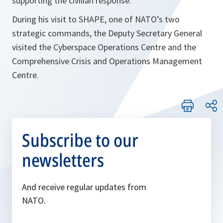
supporting the civilian response.
During his visit to SHAPE, one of NATO’s two
strategic commands, the Deputy Secretary General
visited the Cyberspace Operations Centre and the
Comprehensive Crisis and Operations Management
Centre.
Subscribe to our
newsletters
And receive regular updates from
NATO.