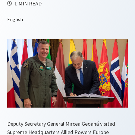
1 MIN READ
Deputy Secretary General Mircea Geoană visited
Supreme Headquarters Allied Powers Europe