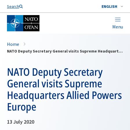
Search
ENGLISH
Menu
Home
NATO Deputy Secretary General visits Supreme Headquarters Allied Powers Europe
NATO Deputy Secretary
General visits Supreme
Headquarters Allied Powers
Europe
13 July 2020