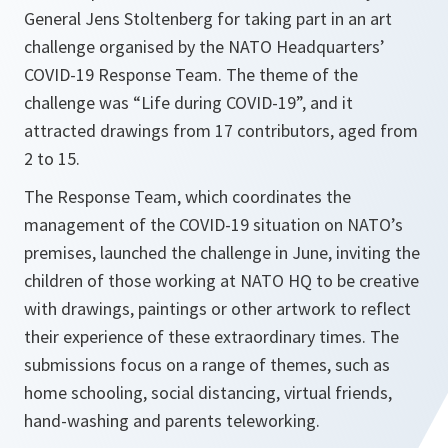
General Jens Stoltenberg for taking part in an art
challenge organised by the NATO Headquarters’
COVID-19 Response Team. The theme of the
challenge was “Life during COVID-19”, and it
attracted drawings from 17 contributors, aged from
2 to 15.
The Response Team, which coordinates the
management of the COVID-19 situation on NATO’s
premises, launched the challenge in June, inviting the
children of those working at NATO HQ to be creative
with drawings, paintings or other artwork to reflect
their experience of these extraordinary times. The
submissions focus on a range of themes, such as
home schooling, social distancing, virtual friends,
hand-washing and parents teleworking.