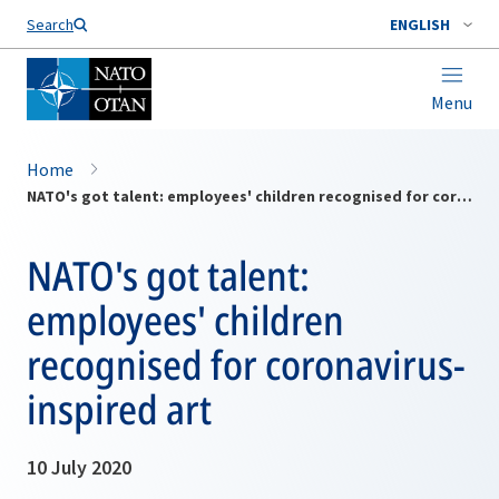
Search
ENGLISH
Menu
Home
NATO's got talent: employees' children recognised for coronavirus-inspired art
NATO's got talent:
employees' children
recognised for coronavirus-
inspired art
10 July 2020