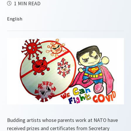
1 MIN READ
Budding artists whose parents work at NATO have
received prizes and certificates from Secretary