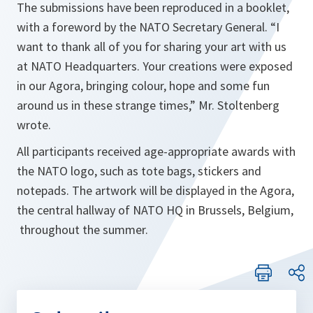
The submissions have been reproduced in a booklet,
with a foreword by the NATO Secretary General. “
I
want to thank all of you for sharing your art with us
at NATO Headquarters. Your creations were exposed
in our Agora, bringing colour, hope and some fun
around us in these strange times
,” Mr. Stoltenberg
wrote.
All participants received age-appropriate awards with
the NATO logo, such as tote bags, stickers and
notepads. The artwork will be displayed in the Agora,
the central hallway of NATO HQ in Brussels, Belgium,
throughout the summer.