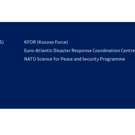
email
to
subscribe
opens
S)
KFOR (Kosovo Force)
in
Euro-Atlantic Disaster Response Coordination Centr
a
NATO Science for Peace and Security Programme
new
tab