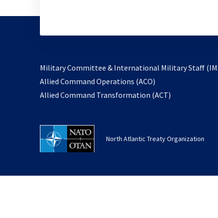
Military Committee & International Military Staff (IM
opens
Allied Command Operations (ACO)
in
opens
Allied Command Transformation (ACT)
a
in
new
a
tab
new
North Atlantic Treaty Organization
tab