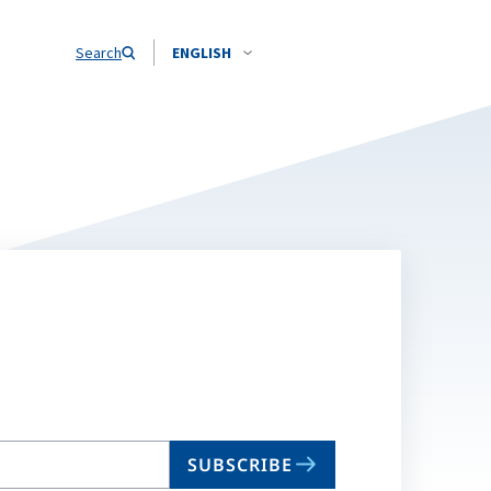
Search
ENGLISH
SUBSCRIBE