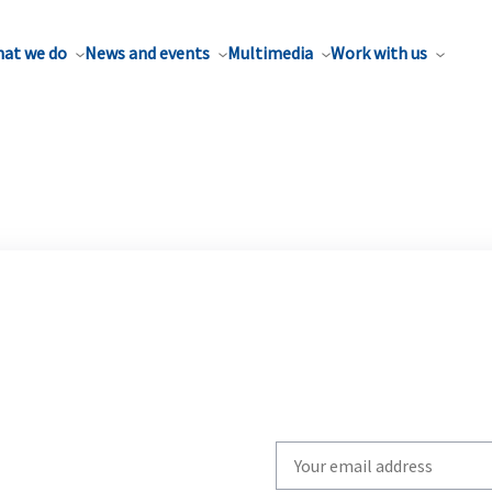
at we do
News and events
Multimedia
Work with us
Write
your