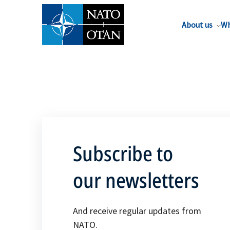
About us
Wh
Subscribe to
our newsletters
And receive regular updates from
NATO.