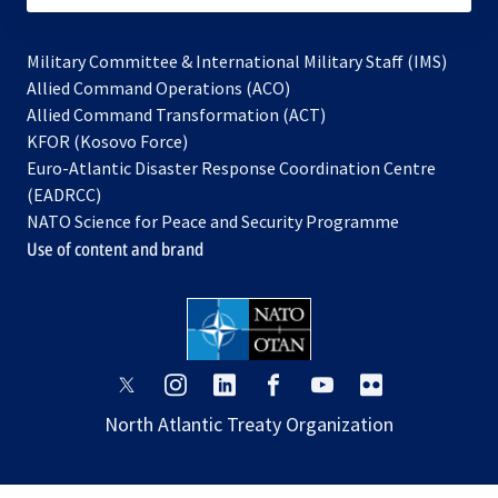
Military Committee & International Military Staff (IMS)
opens
Allied Command Operations (ACO)
in
opens
Allied Command Transformation (ACT)
opens
a
in
KFOR (Kosovo Force)
in
new
a
Euro-Atlantic Disaster Response Coordination Centre
a
tab
new
(EADRCC)
new
tab
NATO Science for Peace and Security Programme
tab
Use of content and brand
opens
opens
opens
opens
opens
opens
in
in
in
in
in
in
North Atlantic Treaty Organization
a
a
a
a
a
a
new
new
new
new
new
new
tab
tab
tab
tab
tab
tab