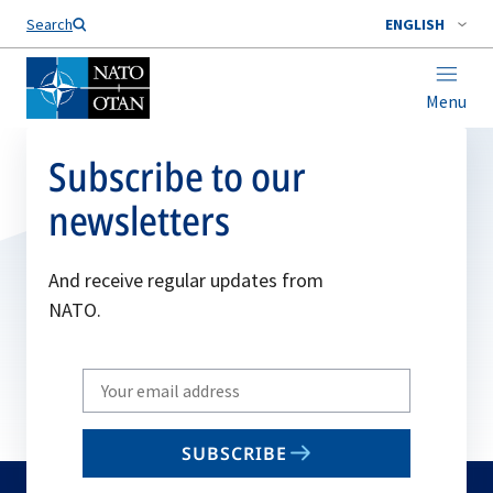
Search
ENGLISH
Menu
Subscribe to our
newsletters
And receive regular updates from
NATO.
Write
your
email
SUBSCRIBE
to
subscribe