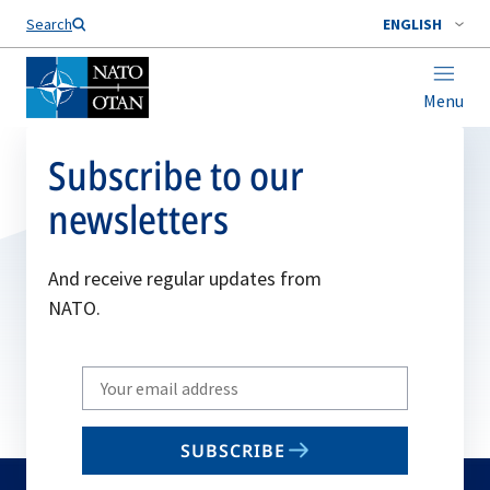
Search
ENGLISH
Menu
Subscribe to our
newsletters
And receive regular updates from
NATO.
Write
your
email
SUBSCRIBE
to
subscribe