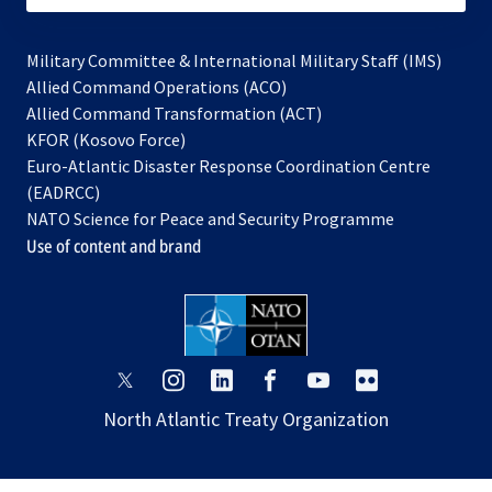
Military Committee & International Military Staff (IMS)
opens
Allied Command Operations (ACO)
in
opens
Allied Command Transformation (ACT)
opens
a
in
KFOR (Kosovo Force)
in
new
a
Euro-Atlantic Disaster Response Coordination Centre
a
tab
new
(EADRCC)
new
tab
NATO Science for Peace and Security Programme
tab
Use of content and brand
opens
opens
opens
opens
opens
opens
in
in
in
in
in
in
North Atlantic Treaty Organization
a
a
a
a
a
a
new
new
new
new
new
new
tab
tab
tab
tab
tab
tab