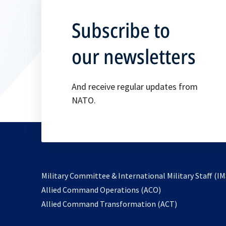
Subscribe to
our newsletters
And receive regular updates from
NATO.
Military Committee & International Military Staff (IM
opens
Allied Command Operations (ACO)
in
opens
Allied Command Transformation (ACT)
a
in