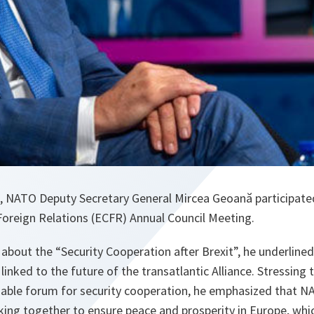
, NATO Deputy Secretary General Mircea Geoană participated 
Foreign Relations (ECFR) Annual Council Meeting.
 about the “Security Cooperation after Brexit”, he underlined
 linked to the future of the transatlantic Alliance. Stressing
able forum for security cooperation, he emphasized that N
rking together to ensure peace and prosperity in Europe, wh