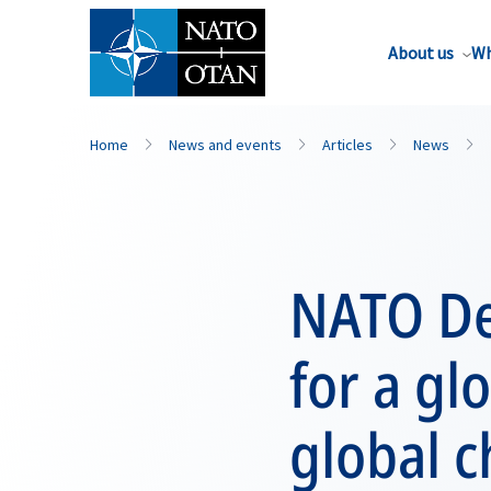
About us
Wh
Home
News and events
Articles
News
NATO Dep
for a gl
global c