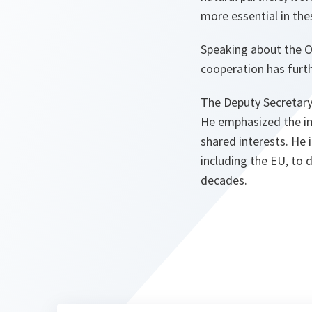
more essential in the
Speaking about the C
cooperation has furth
The Deputy Secretary 
He emphasized the i
shared interests. He 
including the EU, to 
decades.