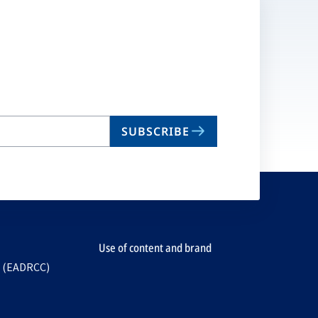
SUBSCRIBE
Use of content and brand
e (EADRCC)