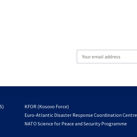
Write
your
email
to
subscribe
opens
S)
KFOR (Kosovo Force)
in
Euro-Atlantic Disaster Response Coordination Centr
a
NATO Science for Peace and Security Programme
new