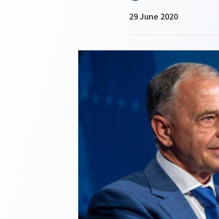
29 June 2020