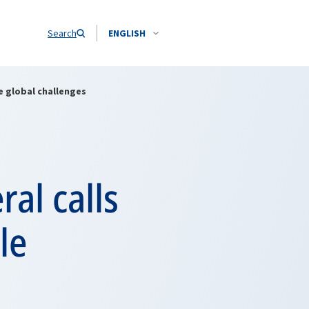
Search
ENGLISH
e global challenges
al calls
le