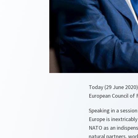
Today (29 June 2020)
European Council of 
Speaking in a session
Europe is inextricably
NATO as an indispens
natural partners, wo