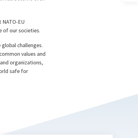
a
n
ta
hat NATO-EU
ce of our societies.
 global challenges.
d common values and
 and organizations,
orld safe for