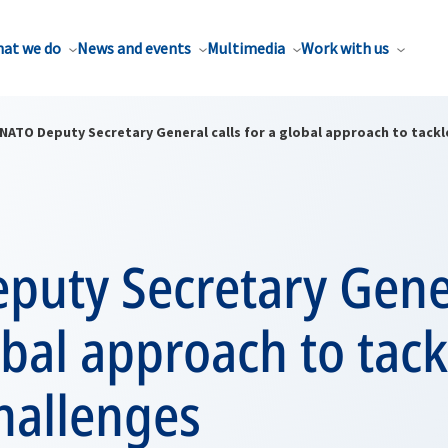
at we do
News and events
Multimedia
Work with us
NATO Deputy Secretary General calls for a global approach to tackl
uty Secretary Gener
obal approach to tack
hallenges