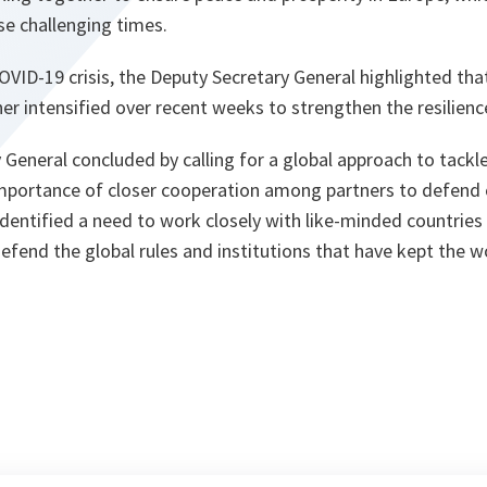
se challenging times.
OVID-19 crisis, the Deputy Secretary General highlighted t
er intensified over recent weeks to strengthen the resilien
General concluded by calling for a global approach to tackle
mportance of closer cooperation among partners to defen
identified a need to work closely with like-minded countries
defend the global rules and institutions that have kept the w