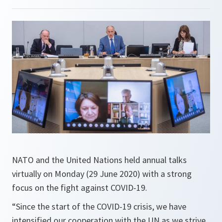
NATO and the United Nations held annual talks
virtually on Monday (29 June 2020) with a strong
focus on the fight against COVID-19.
“
Since the start of the COVID-19 crisis, we have
intensified our cooperation with the UN as we strive