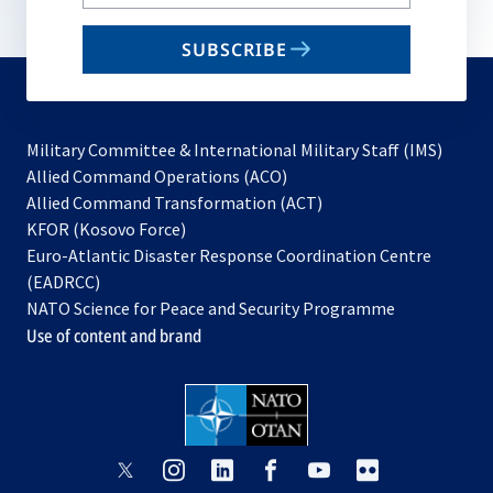
your
email
SUBSCRIBE
to
subscribe
Military Committee & International Military Staff (IMS)
opens
Allied Command Operations (ACO)
in
opens
Allied Command Transformation (ACT)
opens
a
in
KFOR (Kosovo Force)
in
new
a
Euro-Atlantic Disaster Response Coordination Centre
a
tab
new
(EADRCC)
new
tab
NATO Science for Peace and Security Programme
tab
Use of content and brand
opens
opens
opens
opens
opens
opens
in
in
in
in
in
in