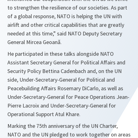
to strengthen the resilience of our societies. As part
of a global response, NATO is helping the UN with
airlift and other critical capabilities that are greatly
needed at this time
,” said NATO Deputy Secretary
General Mircea Geoană.
He participated in these talks alongside NATO
Assistant Secretary General for Political Affairs and
Security Policy Bettina Cadenbach and, on the UN
side, Under-Secretary-General for Political and
Peacebuilding Affairs Rosemary DiCarlo, as well as
Under-Secretary-General for Peace Operations Jean-
Pierre Lacroix and Under-Secretary-General for
Operational Support Atul Khare.
Marking the 75th anniversary of the UN Charter,
NATO and the UN pledged to work together on areas