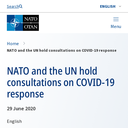
Search
ENGLISH
Menu
Home
NATO and the UN hold consultations on COVID-19 response
NATO and the UN hold
consultations on COVID-19
response
29 June 2020