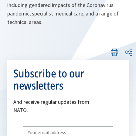
including gendered impacts of the Coronavirus
pandemic, specialist medical care, and a range of
technical areas.
Subscribe to our
newsletters
And receive regular updates from
NATO.
Write