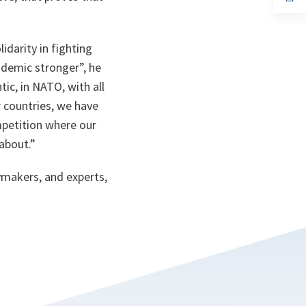
ta
in
a
n
ta
idarity in fighting
ndemic stronger”,
he
ic, in NATO, with all
r countries, we have
ompetition where our
 about.”
ymakers, and experts,