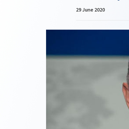
29 June 2020