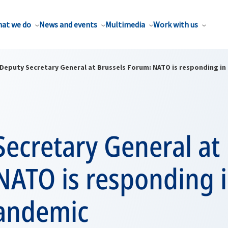
at we do
News and events
Multimedia
Work with us
Deputy Secretary General at Brussels Forum: NATO is responding in
ecretary General at 
NATO is responding i
pandemic