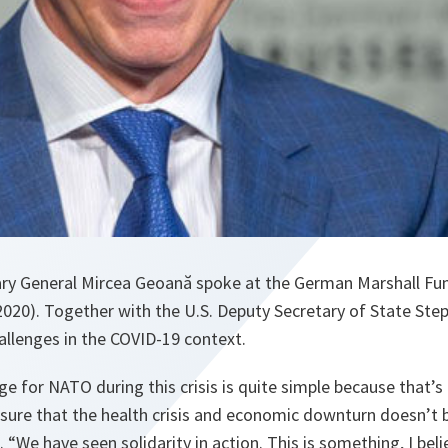
ry General Mircea Geoană spoke at the German Marshall Fu
020). Together with the U.S. Deputy Secretary of State Ste
allenges in the COVID-19 context.
e for NATO during this crisis is quite simple because that’s 
 sure that the health crisis and economic downturn doesn’t
.
“We have seen solidarity in action. This is something, I beli