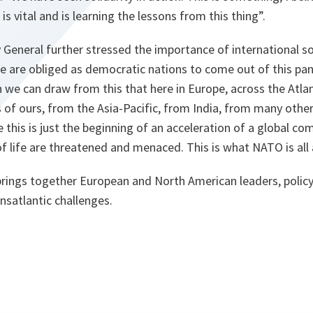
, is vital and is learning the lessons from this thing”.
General further stressed the importance of international sol
e are obliged as democratic nations to come out of this pa
 we can draw from this that here in Europe, across the Atlant
es of ours, from the Asia-Pacific, from India, from many othe
e this is just the beginning of an acceleration of a global c
of life are threatened and menaced. This is what NATO is all
rings together European and North American leaders, polic
ansatlantic challenges.