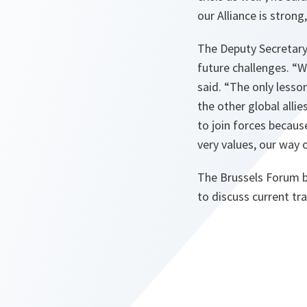
our Alliance is strong
The Deputy Secretary 
future challenges.
“W
said.
“The only lesson
the other global alli
to join forces becaus
very values, our way 
The Brussels Forum b
to discuss current tr