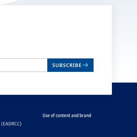
SUBSCRIBE
Use of content and brand
e (EADRCC)