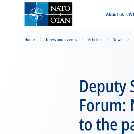
About us
Wh
Home
News and events
Articles
News
Deputy S
Forum: 
to the 