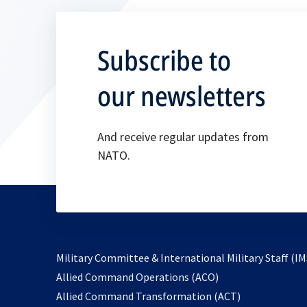
Subscribe to
our newsletters
And receive regular updates from
NATO.
Military Committee & International Military Staff (IM
opens
Allied Command Operations (ACO)
in
opens
Allied Command Transformation (ACT)