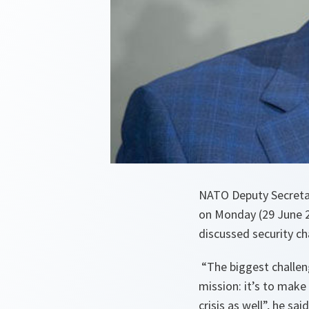
NATO Deputy Secreta
on Monday (29 June 2
discussed security ch
“The biggest challeng
mission: it’s to make
crisis as well”, he said