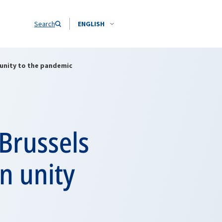
Search
ENGLISH
 unity to the pandemic
Brussels
n unity