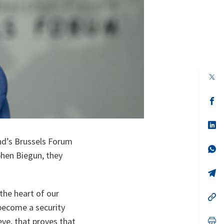
op
in
a
n
op
ta
in
a
n
op
ta
in
a
nd’s Brussels Forum
n
op
phen Biegun, they
ta
in
a
n
op
ta
in
a
the heart of our
n
op
ta
in
 become a security
a
n
op
eve, that proves that