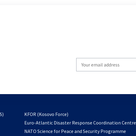
Write
your
email
to
subscribe
opens
S)
KFOR (Kosovo Force)
in
Euro-Atlantic Disaster Response Coordination Centr
a
NATO Science for Peace and Security Programme