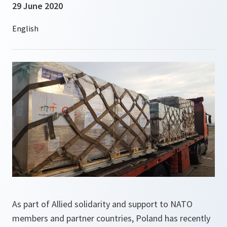
29 June 2020
As part of Allied solidarity and support to NATO
members and partner countries, Poland has recently