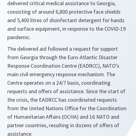
delivered critical medical assistance to Georgia,
consisting of around 6,800 protective face shields
and 5,400 litres of disinfectant detergent for hands
and surface equipment, in response to the COVID-19
pandemic.
The delivered aid followed a request for support
from Georgia through the Euro-Atlantic Disaster
Response Coordination Centre (EADRCC), NATO’s
main civil emergency response mechanism. The
Centre operates on a 24/7 basis, coordinating
requests and offers of assistance. Since the start of
the crisis, the EADRCC has coordinated requests
from the United Nations Office for the Coordination
of Humanitarian Affairs (OCHA) and 16 NATO and
partner countries, resulting in dozens of offers of
assistance.