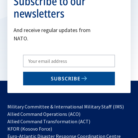
Subscribe to our
newsletters
And receive regular updates from
NATO.
Write
your
email
SUBSCRIBE
to
subscribe
Military Committee & International Military Staff (IMS)
opens
Allied Command Operations (ACO)
in
opens
Allied Command Transformation (ACT)
opens
a
in
KFOR (Kosovo Force)
in
new
a
Euro-Atlantic Disaster Response Coordination Centre