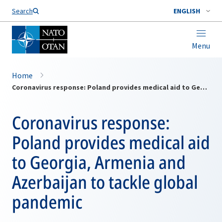
Search
ENGLISH
Menu
Home
Coronavirus response: Poland provides medical aid to Georgia, Armenia and Azerbaijan to tackle global pandemic
Coronavirus response:
Poland provides medical aid
to Georgia, Armenia and
Azerbaijan to tackle global
pandemic