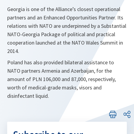
Georgia is one of the Alliance’s closest operational
partners and an Enhanced Opportunities Partner. Its
relations with NATO are underpinned by a Substantial
NATO-Georgia Package of political and practical
cooperation launched at the NATO Wales Summit in
2014.
Poland has also provided bilateral assistance to
NATO partners Armenia and Azerbaijan, for the
amount of PLN 106,000 and 87,000, respectively,
worth of medical-grade masks, visors and
disinfectant liquid.