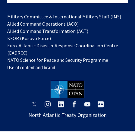
Military Committee & International Military Staff (IMS)
opens
Allied Command Operations (ACO)
in
opens
Allied Command Transformation (ACT)
opens
a
in
KFOR (Kosovo Force)
in
new
a
Euro-Atlantic Disaster Response Coordination Centre
a
tab
new
(EADRCC)
new
tab
NATO Science for Peace and Security Programme
tab
Use of content and brand
opens
opens
opens
opens
opens
opens
in
in
in
in
in
in
North Atlantic Treaty Organization
a
a
a
a
a
a
new
new
new
new
new
new
tab
tab
tab
tab
tab
tab