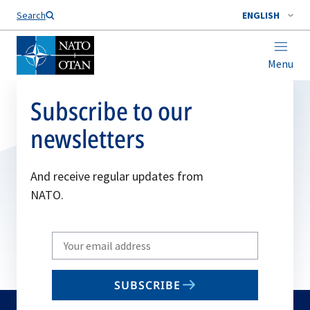
Search
ENGLISH
Menu
Subscribe to our
newsletters
And receive regular updates from
NATO.
Write
your
email
SUBSCRIBE
to
subscribe