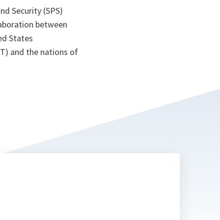
nd Security (SPS)
laboration between
ed States
T) and the nations of