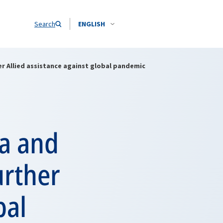
Search
ENGLISH
r Allied assistance against global pandemic
ia and
urther
bal