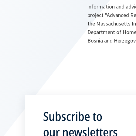
information and advi
project “Advanced Re
the Massachusetts In
Department of Homela
Bosnia and Herzegov
Subscribe to
our newsletters