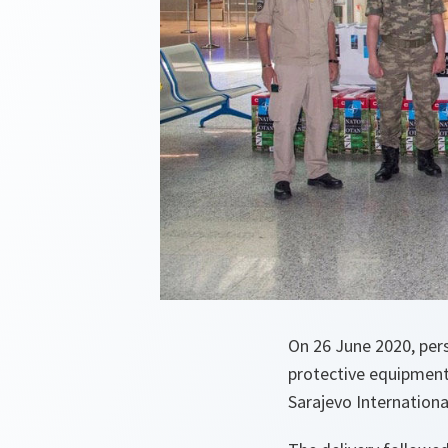
On 26 June 2020, pe
protective equipment
Sarajevo Internationa