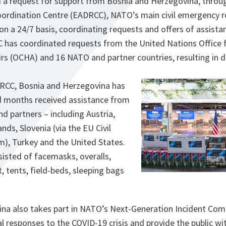
d a request for support from Bosnia and Herzegovina, throug
oordination Centre (EADRCC), NATO’s main civil emergency
n a 24/7 basis, coordinating requests and offers of assistan
CC has coordinated requests from the United Nations Office 
rs (OCHA) and 16 NATO and partner countries, resulting in d
CC, Bosnia and Herzegovina has
d months received assistance from
nd partners – including Austria,
nds, Slovenia (via the EU Civil
), Turkey and the United States.
isted of facemasks, overalls,
t, tents, field-beds, sleeping bags
ina also takes part in NATO’s Next-Generation Incident C
l responses to the COVID-19 crisis and provide the public wi