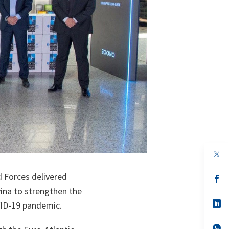
op
in
a
 Forces delivered
n
op
ta
in
ina to strengthen the
a
n
op
OVID-19 pandemic.
ta
in
a
n
op