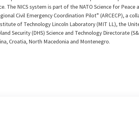
ce. The NICS system is part of the NATO Science for Peace a
gional Civil Emergency Coordination Pilot” (ARCECP), a col
stitute of Technology Lincoln Laboratory (MIT LL), the Unit
nd Security (DHS) Science and Technology Directorate (S&
ina, Croatia, North Macedonia and Montenegro.