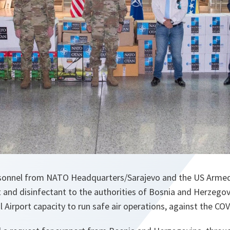
rsonnel from NATO Headquarters/Sarajevo and the US Armed
 and disinfectant to the authorities of Bosnia and Herzegov
l Airport capacity to run safe air operations, against the C