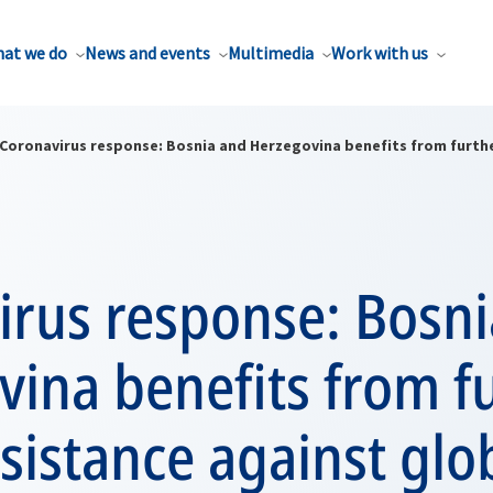
at we do
News and events
Multimedia
Work with us
Coronavirus response: Bosnia and Herzegovina benefits from furthe
irus response: Bosn
ina benefits from f
ssistance against glo