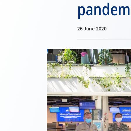
pandem
26 June 2020