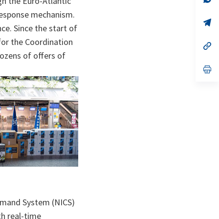
h the Euro-Atlantic
ta
in
a
 response mechanism.
n
op
ce. Since the start of
ta
in
a
for the Coordination
n
op
ta
in
ozens of offers of
a
n
op
ta
in
a
n
ta
ommand System (NICS)
th real-time