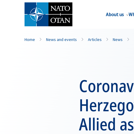
About us
Wh
Home
News and events
Articles
News
Coronav
Herzegov
Allied a