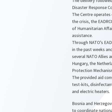
The delivery followe
Disaster Response C
The Centre operates o
the crisis, the EADR
of Humanitarian Affai
assistance.
Through NATO’s EADR
in the past weeks an
several NATO Allies a
Hungary, the Netherla
Protection Mechanism
The provided aid cons
test-kits, disinfectan
and electric heaters.
Bosnia and Herzegov
to coordinate nationa