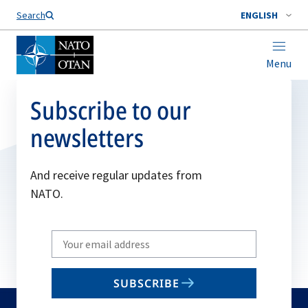
Search
ENGLISH
Menu
Subscribe to our
newsletters
And receive regular updates from
NATO.
Write
your
email
SUBSCRIBE
to
subscribe