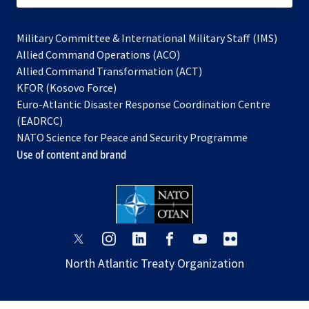
Military Committee & International Military Staff (IMS)
opens
Allied Command Operations (ACO)
in
opens
Allied Command Transformation (ACT)
opens
a
in
KFOR (Kosovo Force)
in
new
a
Euro-Atlantic Disaster Response Coordination Centre
a
tab
new
(EADRCC)
new
tab
NATO Science for Peace and Security Programme
tab
Use of content and brand
opens
opens
opens
opens
opens
opens
in
in
in
in
in
in
North Atlantic Treaty Organization
a
a
a
a
a
a
new
new
new
new
new
new
tab
tab
tab
tab
tab
tab