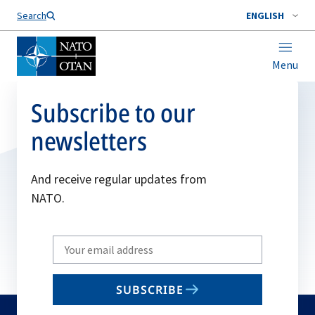
Search
ENGLISH
Menu
Subscribe to our
newsletters
And receive regular updates from
NATO.
Write
your
email
SUBSCRIBE
to
subscribe