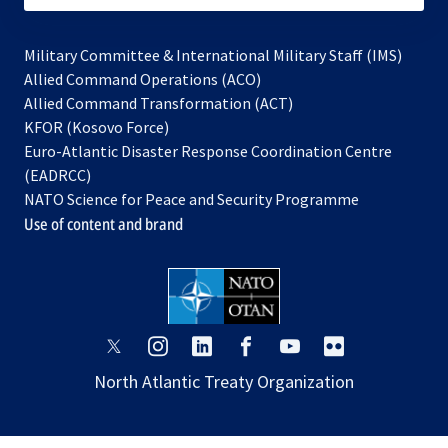
Military Committee & International Military Staff (IMS)
opens
Allied Command Operations (ACO)
in
opens
Allied Command Transformation (ACT)
opens
a
in
KFOR (Kosovo Force)
in
new
a
Euro-Atlantic Disaster Response Coordination Centre
a
tab
new
(EADRCC)
new
tab
NATO Science for Peace and Security Programme
tab
Use of content and brand
opens
opens
opens
opens
opens
opens
in
in
in
in
in
in
North Atlantic Treaty Organization
a
a
a
a
a
a
new
new
new
new
new
new
tab
tab
tab
tab
tab
tab