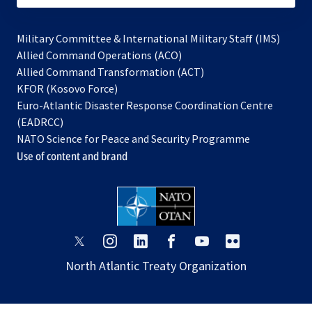
Military Committee & International Military Staff (IMS)
opens
Allied Command Operations (ACO)
in
opens
Allied Command Transformation (ACT)
opens
a
in
KFOR (Kosovo Force)
in
new
a
Euro-Atlantic Disaster Response Coordination Centre
a
tab
new
(EADRCC)
new
tab
NATO Science for Peace and Security Programme
tab
Use of content and brand
opens
opens
opens
opens
opens
opens
in
in
in
in
in
in
North Atlantic Treaty Organization
a
a
a
a
a
a
new
new
new
new
new
new
tab
tab
tab
tab
tab
tab