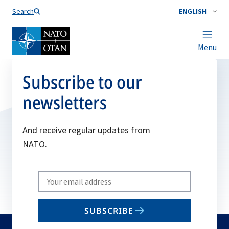
Search
ENGLISH
Menu
Subscribe to our
newsletters
And receive regular updates from
NATO.
Write
your
email
SUBSCRIBE
to
subscribe