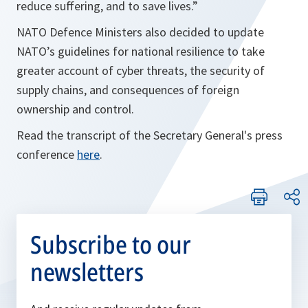
reduce suffering, and to save lives.
”
NATO Defence Ministers also decided to update
NATO’s guidelines for national resilience to take
greater account of cyber threats, the security of
supply chains, and consequences of foreign
ownership and control.
Read the transcript of the Secretary General's press
conference
here
.
Subscribe to our
newsletters