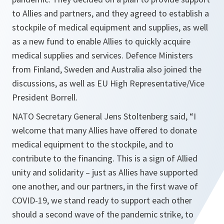
to Allies and partners, and they agreed to establish a
stockpile of medical equipment and supplies, as well
as a new fund to enable Allies to quickly acquire
medical supplies and services. Defence Ministers
from Finland, Sweden and Australia also joined the
discussions, as well as EU High Representative/Vice
President Borrell.
NATO Secretary General Jens Stoltenberg said, “
I
welcome that many Allies have offered to donate
medical equipment to the stockpile, and to
contribute to the financing. This is a sign of Allied
unity and solidarity – just as Allies have supported
one another, and our partners, in the first wave of
COVID-19, we stand ready to support each other
should a second wave of the pandemic strike, to