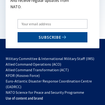
And receive regular updates from
NATO.
Write
your
email
SUBSCRIBE
to
subscribe
Military Committee & International Military Staff (IMS)
opens
Allied Command Operations (ACO)
in
opens
Allied Command Transformation (ACT)
opens
a
in
KFOR (Kosovo Force)
in
new
a
Euro-Atlantic Disaster Response Coordination Centre
a
tab
new
(EADRCC)
new
tab
NATO Science for Peace and Security Programme
tab
Use of content and brand