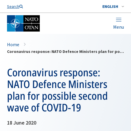
Search
ENGLISH
Menu
Home
Coronavirus response: NATO Defence Ministers plan for possible second wave of COVID-19
Coronavirus response:
NATO Defence Ministers
plan for possible second
wave of COVID-19
18 June 2020