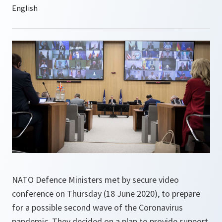
NATO Defence Ministers met by secure video
conference on Thursday (18 June 2020), to prepare
for a possible second wave of the Coronavirus
pandemic. They decided on a plan to provide support