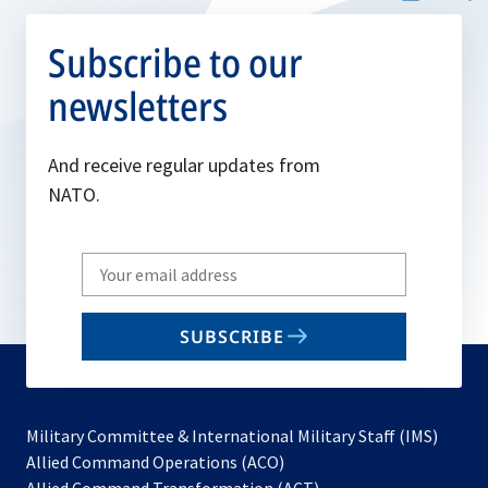
Subscribe to our
newsletters
And receive regular updates from
NATO.
Write
your
email
SUBSCRIBE
to
subscribe
Military Committee & International Military Staff (IMS)
opens
Allied Command Operations (ACO)
in
opens