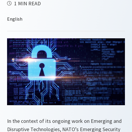
1 MIN READ
In the context of its ongoing work on Emerging and
Disruptive Technologies, NATO’s Emerging Security