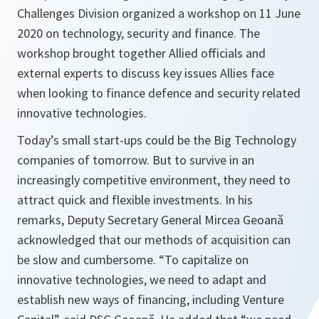
Challenges Division organized a workshop on 11 June
2020 on technology, security and finance. The
workshop brought together Allied officials and
external experts to discuss key issues Allies face
when looking to finance defence and security related
innovative technologies.
Today’s small start-ups could be the Big Technology
companies of tomorrow. But to survive in an
increasingly competitive environment, they need to
attract quick and flexible investments. In his
remarks, Deputy Secretary General Mircea Geoană
acknowledged that our methods of acquisition can
be slow and cumbersome. “
To capitalize on
innovative technologies
,
we need to adapt and
establish new ways of financing, including Venture