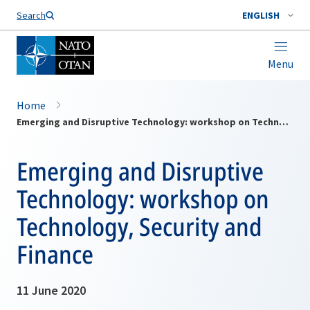
Search
ENGLISH
Menu
Home
Emerging and Disruptive Technology: workshop on Technology, Security and Finance
Emerging and Disruptive
Technology: workshop on
Technology, Security and
Finance
11 June 2020