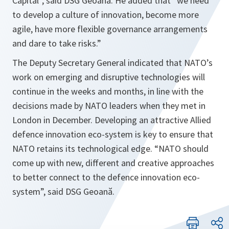
Capital”,
said DSG Geoană. He added that “
we need
to develop a culture of innovation, become more
agile, have more flexible governance arrangements
and dare to take risks
.”
The Deputy Secretary General indicated that NATO’s
work on emerging and disruptive technologies will
continue in the weeks and months, in line with the
decisions made by NATO leaders when they met in
London in December. Developing an attractive Allied
defence innovation eco-system is key to ensure that
NATO retains its technological edge. “
NATO should
come up with new, different and creative approaches
to better connect to the defence innovation eco-
system
”, said DSG Geoană.