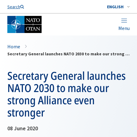
Search
ENGLISH
Menu
Home
Secretary General launches NATO 2030 to make our strong Alliance even stronger
Secretary General launches
NATO 2030 to make our
strong Alliance even
stronger
08 June 2020