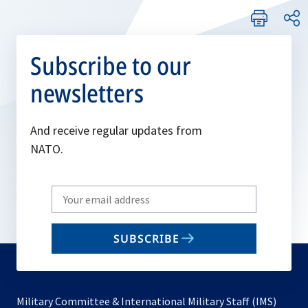
Subscribe to our
newsletters
And receive regular updates from
NATO.
Write
your
email
SUBSCRIBE
to
subscribe
Military Committee & International Military Staff (IMS)