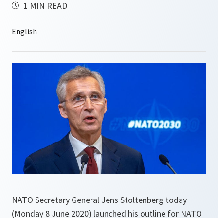
1 MIN READ
NATO Secretary General Jens Stoltenberg today
(Monday 8 June 2020) launched his outline for NATO