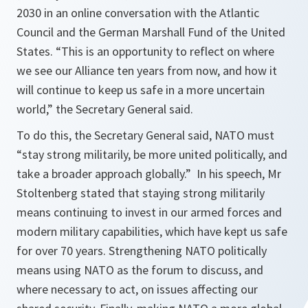
2030 in an online conversation with the Atlantic
Council and the German Marshall Fund of the United
States. “This is an opportunity to reflect on where
we see our Alliance ten years from now, and how it
will continue to keep us safe in a more uncertain
world,” the Secretary General said.
To do this, the Secretary General said, NATO must
“
stay strong militarily, be more united politically, and
take a broader approach globally.”
In his speech, Mr
Stoltenberg stated that staying strong militarily
means continuing to invest in our armed forces and
modern military capabilities, which have kept us safe
for over 70 years. Strengthening NATO politically
means using NATO as the forum to discuss, and
where necessary to act, on issues affecting our