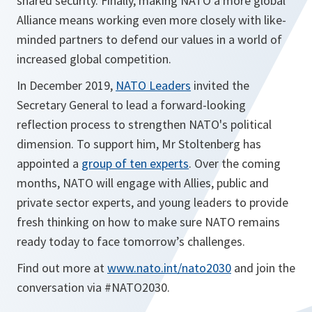
shared security. Finally, making NATO a more global
Alliance means working even more closely with like-
minded partners to defend our values in a world of
increased global competition.
In December 2019,
NATO Leaders
invited the
Secretary General to lead a forward-looking
reflection process to strengthen NATO's political
dimension. To support him, Mr Stoltenberg has
appointed a
group of ten experts
. Over the coming
months, NATO will engage with Allies, public and
private sector experts, and young leaders to provide
fresh thinking on how to make sure NATO remains
ready today to face tomorrow’s challenges.
Find out more at
www.nato.int/nato2030
and join the
conversation via #NATO2030.