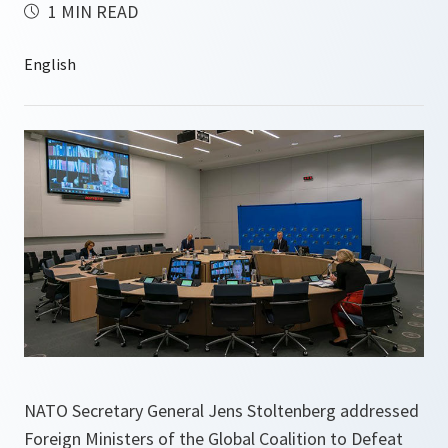
1 MIN READ
NATO Secretary General Jens Stoltenberg addressed
Foreign Ministers of the Global Coalition to Defeat