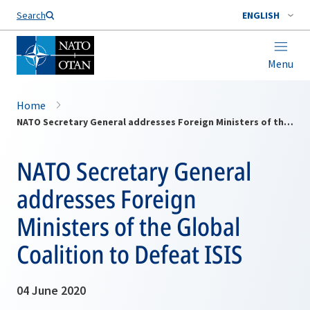
Search
ENGLISH
Menu
Home
NATO Secretary General addresses Foreign Ministers of the Global Coalition to Defeat ISIS
NATO Secretary General
addresses Foreign
Ministers of the Global
Coalition to Defeat ISIS
04 June 2020