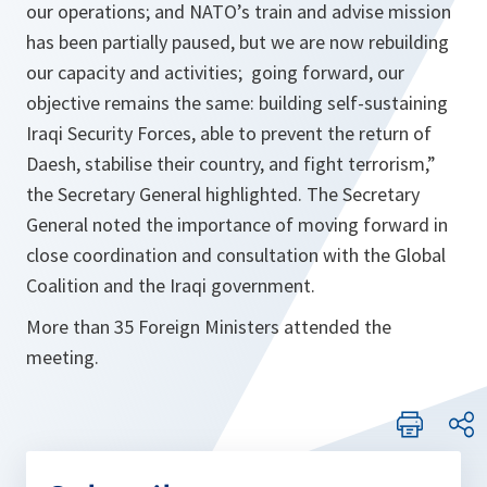
our operations; and NATO’s train and advise mission
has been partially paused, but we are now rebuilding
our capacity and activities; going forward, our
objective remains the same: building self-sustaining
Iraqi Security Forces, able to prevent the return of
Daesh, stabilise their country, and fight terrorism,
”
the Secretary General highlighted. The Secretary
General noted the importance of moving forward in
close coordination and consultation with the Global
Coalition and the Iraqi government.
More than 35 Foreign Ministers attended the
meeting.