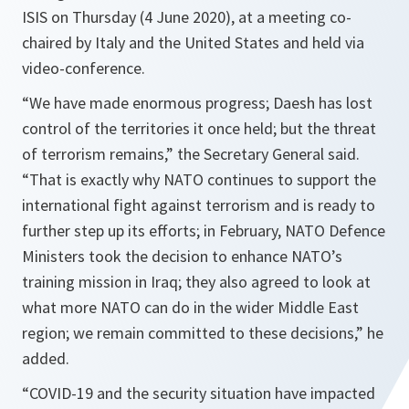
ISIS on Thursday (4 June 2020), at a meeting co-
chaired by Italy and the United States and held via
video-conference.
“
We have made enormous progress; Daesh has lost
control of the territories it once held; but the threat
of terrorism remains,
” the Secretary General said.
“
That is exactly why NATO continues to support the
international fight against terrorism and is ready to
further step up its efforts; in February, NATO Defence
Ministers took the decision to enhance NATO’s
training mission in Iraq; they also agreed to look at
what more NATO can do in the wider Middle East
region; we remain committed to these decisions,
” he
added.
“
COVID-19 and the security situation have impacted