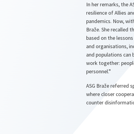
In her remarks, the 
resilience of Allies 
pandemics. Now, with
Braže. She recalled t
based on the lessons 
and organisations, i
and populations can 
work together: people,
personnel.”
ASG Braže referred s
where closer coopera
counter disinformatio