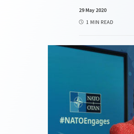
29 May 2020
1 MIN READ