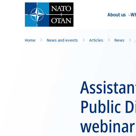
About us
Wh
Home
News and events
Articles
News
Assistan
Public D
webinar 