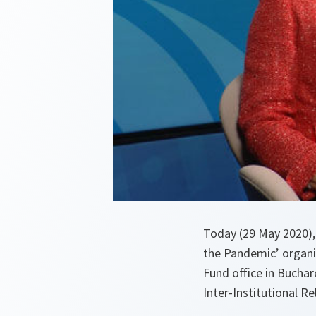
Today (29 May 2020), 
the Pandemic’ organi
Fund office in Buchar
Inter-Institutional 