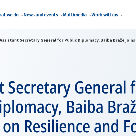
at we do
News and events
Multimedia
Work with us
Assistant Secretary General for Public Diplomacy, Baiba Braže joins
t Secretary General 
iplomacy, Baiba Braž
on Resilience and F