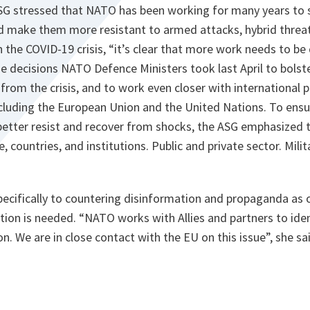
ASG stressed that NATO has been working for many years to 
and make them more resistant to armed attacks, hybrid threa
 the COVID-19 crisis,
“it’s clear that more work needs to be
he decisions NATO Defence Ministers took last April to bolste
from the crisis, and to work even closer with international p
ncluding the European Union and the United Nations. To ensu
better resist and recover from shocks, the ASG emphasized 
 countries, and institutions. Public and private sector. Milita
pecifically to countering disinformation and propaganda as 
tion is needed.
“NATO works with Allies and partners to iden
n. We are in close contact with the EU on this issue”,
she sa