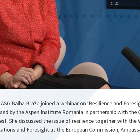
ASG Baiba Braže joined a webinar on ‘Resilience and Foresig
sed by the Aspen Institute Romania in partnership with the
est. She discussed the issue of resilience together with the 
Relations and Foresight at the European Commission, Ambass