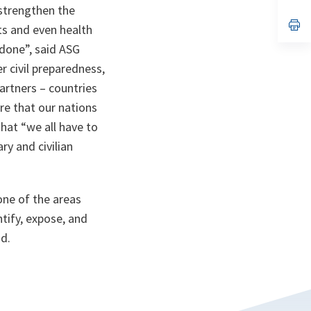
ta
in
strengthen the
a
n
op
ts and even health
ta
in
a
 done”,
said ASG
n
r civil preparedness,
ta
artners – countries
re that our nations
that
“we all have to
ry and civilian
one of the areas
tify, expose, and
id.