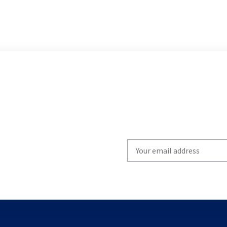
Write
your
email
to
subscribe