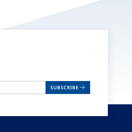
SUBSCRIBE