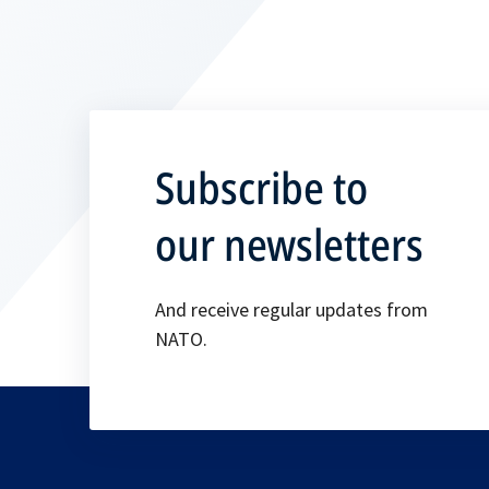
Subscribe to
our newsletters
And receive regular updates from
NATO.