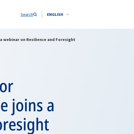
Search
ENGLISH
 a webinar on Resilience and Foresight
for
e joins a
oresight