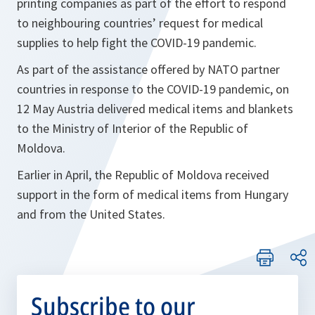
printing companies as part of the effort to respond
to neighbouring countries’ request for medical
supplies to help fight the COVID-19 pandemic.
As part of the assistance offered by NATO partner
countries in response to the COVID-19 pandemic, on
12 May Austria delivered medical items and blankets
to the Ministry of Interior of the Republic of
Moldova.
Earlier in April, the Republic of Moldova received
support in the form of medical items from Hungary
and from the United States.
Subscribe to our