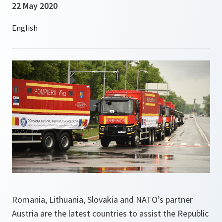
22 May 2020
Romania, Lithuania, Slovakia and NATO’s partner
Austria are the latest countries to assist the Republic