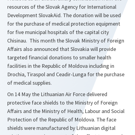
resources of the Slovak Agency for International
Development SlovakAid. The donation will be used
for the purchase of medical protection equipment
for five municipal hospitals of the capital city
Chisinau. This month the Slovak Ministry of Foreign
Affairs also announced that Slovakia will provide
targeted financial donations to smaller health
facilities in the Republic of Moldova including in
Drochia, Tiraspol and Ceadir-Lunga for the purchase
of medical supplies.
On 14 May the Lithuanian Air Force delivered
protective face shields to the Ministry of Foreign
Affairs and the Ministry of Health, Labour and Social
Protection of the Republic of Moldova. The face
shields were manufactured by Lithuanian digital