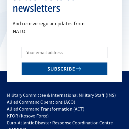
newsletters
And receive regular updates from
NATO.
Write
your
email
SUBSCRIBE
to
subscribe
Military Committee & International Military Staff (IMS)
opens
Allied Command Operations (ACO)
in
opens
Allied Command Transformation (ACT)
opens
a
in
KFOR (Kosovo Force)
in
new
a
Euro-Atlantic Disaster Response Coordination Centre