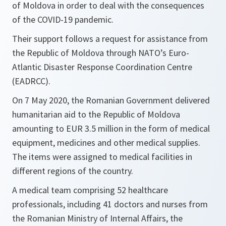
of Moldova in order to deal with the consequences
of the COVID-19 pandemic.
Their support follows a request for assistance from
the Republic of Moldova through NATO’s Euro-
Atlantic Disaster Response Coordination Centre
(EADRCC).
On 7 May 2020, the Romanian Government delivered
humanitarian aid to the Republic of Moldova
amounting to EUR 3.5 million in the form of medical
equipment, medicines and other medical supplies.
The items were assigned to medical facilities in
different regions of the country.
A medical team comprising 52 healthcare
professionals, including 41 doctors and nurses from
the Romanian Ministry of Internal Affairs, the