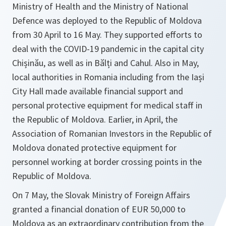
Ministry of Health and the Ministry of National
Defence was deployed to the Republic of Moldova
from 30 April to 16 May. They supported efforts to
deal with the COVID-19 pandemic in the capital city
Chișinău, as well as in Bălți and Cahul. Also in May,
local authorities in Romania including from the Iași
City Hall made available financial support and
personal protective equipment for medical staff in
the Republic of Moldova. Earlier, in April, the
Association of Romanian Investors in the Republic of
Moldova donated protective equipment for
personnel working at border crossing points in the
Republic of Moldova.
On 7 May, the Slovak Ministry of Foreign Affairs
granted a financial donation of EUR 50,000 to
Moldova as an extraordinary contribution from the