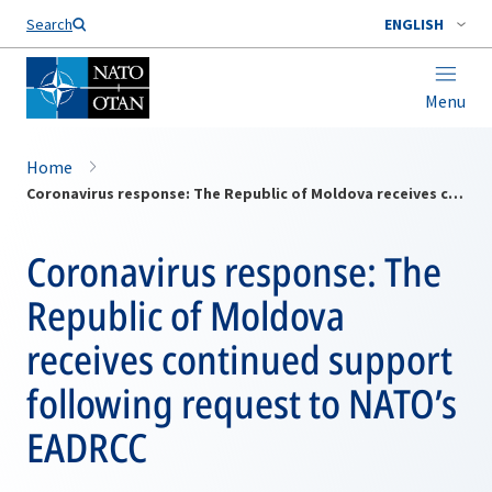
Search
ENGLISH
Menu
Home
Coronavirus response: The Republic of Moldova receives continued support following request to NATO’s EADRCC
Coronavirus response: The
Republic of Moldova
receives continued support
following request to NATO’s
EADRCC