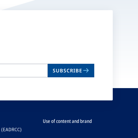
SUBSCRIBE
Use of content and brand
e (EADRCC)