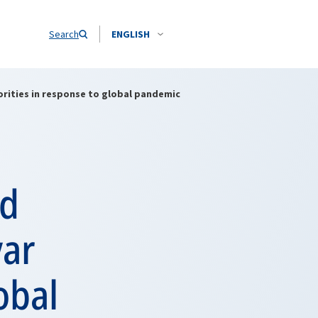
Search
ENGLISH
orities in response to global pandemic
nd
var
obal