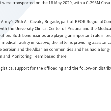
at were transported on the 18 May 2020, with a C-295M Casa 
sh Army’s 25th Air Cavalry Brigade, part of KFOR Regional C
with the University Clinical Center of Pristina and the Medica
ution. Both beneficiaries are playing an important role in pro
medical facility in Kosovo, the latter is providing assistanc
he Serbian and the Albanian communities and has had a long
son and Monitoring Team based there.
istical support for the offloading and the follow-on distri