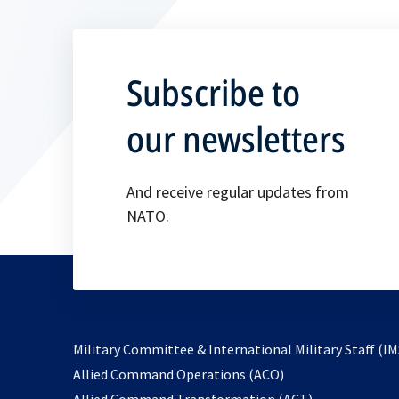
Subscribe to
our newsletters
And receive regular updates from
NATO.
Military Committee & International Military Staff (IM
opens
Allied Command Operations (ACO)
in
opens
Allied Command Transformation (ACT)