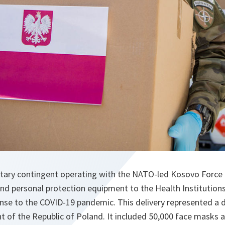
litary contingent operating with the NATO-led Kosovo Force
and personal protection equipment to the Health Institutions
onse to the COVID-19 pandemic. This delivery represented a
nt of the Republic of Poland. It included 50,000 face masks a