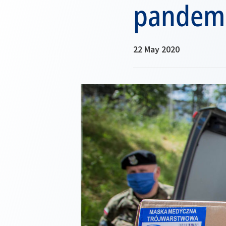
pandem
22 May 2020