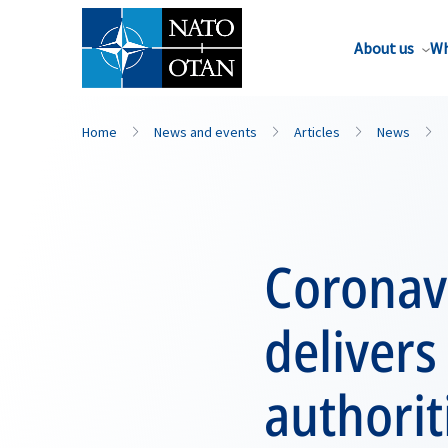
About us
Wh
Home
News and events
Articles
News
Coronav
delivers
authorit