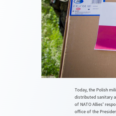
Today, the Polish mi
distributed sanitary 
of NATO Allies’ resp
office of the Preside