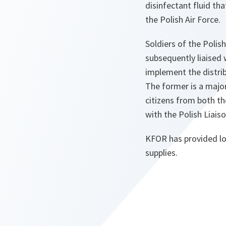
disinfectant fluid th
the Polish Air Force.
Soldiers of the Poli
subsequently liaised 
implement the distrib
The former is a major 
citizens from both t
with the Polish Liai
KFOR has provided log
supplies.