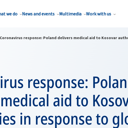
at we do
News and events
Multimedia
Work with us
Coronavirus response: Poland delivers medical aid to Kosovar auth
irus response: Pola
 medical aid to Koso
ies in response to gl