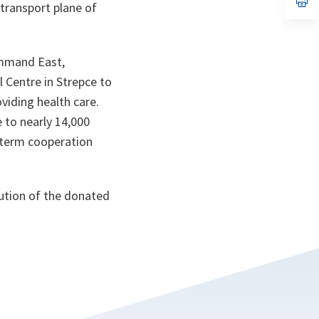
transport plane of
ta
in
a
n
ta
ommand East,
l Centre in Strepce to
viding health care.
e to nearly 14,000
-term cooperation
bution of the donated