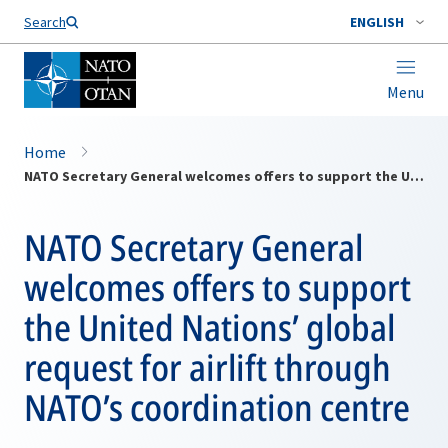
Search
ENGLISH
Menu
Home
NATO Secretary General welcomes offers to support the United Nations’ global request for airlift through NATO’s coordination centre
NATO Secretary General
welcomes offers to support
the United Nations’ global
request for airlift through
NATO’s coordination centre