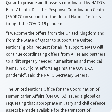
Qatar to provide airlift assets coordinated by NATO’s
Euro-Atlantic Disaster Response Coordination Centre
(EADRCC) in support of the United Nations’ efforts
to fight the COVID-19 pandemic.
“I welcome the offers from the United Kingdom and
from the State of Qatar to support the United
Nations’ global request for airlift support. NATO will
continue coordinating offers from Allies and partners
to airlift urgently needed humanitarian and medical
items, in our joint efforts against the COVID-19
pandemic”,
said the NATO Secretary General.
The United Nations Office for the Coordination of
Humanitarian Affairs (UN OCHA) issued a global call
requesting that appropriate military and civil defence
assets be made available for the transport of