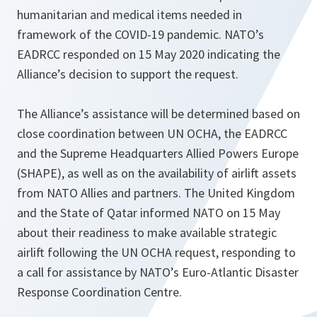
humanitarian and medical items needed in
framework of the COVID-19 pandemic. NATO’s
EADRCC responded on 15 May 2020 indicating the
Alliance’s decision to support the request.
The Alliance’s assistance will be determined based on
close coordination between UN OCHA, the EADRCC
and the Supreme Headquarters Allied Powers Europe
(SHAPE), as well as on the availability of airlift assets
from NATO Allies and partners. The United Kingdom
and the State of Qatar informed NATO on 15 May
about their readiness to make available strategic
airlift following the UN OCHA request, responding to
a call for assistance by NATO’s Euro-Atlantic Disaster
Response Coordination Centre.