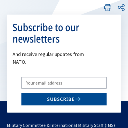
Subscribe to our
newsletters
And receive regular updates from
NATO.
Write
your
email
SUBSCRIBE
to
subscribe
Military Committee & International Military Staff (IMS)