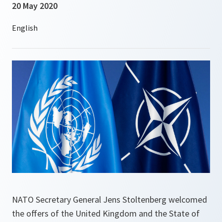
20 May 2020
NATO Secretary General Jens Stoltenberg welcomed
the offers of the United Kingdom and the State of