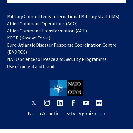
Military Committee & International Military Staff (IMS)
opens
Allied Command Operations (ACO)
in
opens
Allied Command Transformation (ACT)
opens
a
in
KFOR (Kosovo Force)
in
new
a
Euro-Atlantic Disaster Response Coordination Centre
a
tab
new
(EADRCC)
new
tab
NATO Science for Peace and Security Programme
tab
Use of content and brand
opens
opens
opens
opens
opens
opens
in
in
in
in
in
in
North Atlantic Treaty Organization
a
a
a
a
a
a
new
new
new
new
new
new
tab
tab
tab
tab
tab
tab