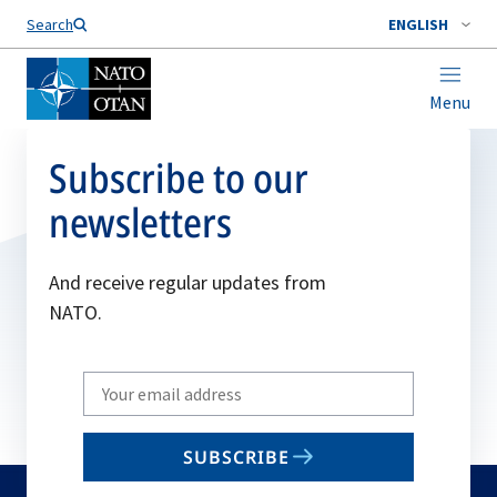
Search
ENGLISH
Menu
Subscribe to our
newsletters
And receive regular updates from
NATO.
Write
your
email
SUBSCRIBE
to
subscribe