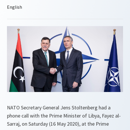
NATO Secretary General Jens Stoltenberg had a
phone call with the Prime Minister of Libya, Fayez al-
Sarraj, on Saturday (16 May 2020), at the Prime