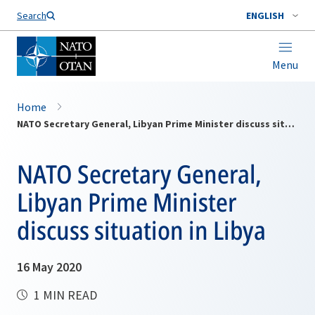
Search
ENGLISH
Menu
Home
NATO Secretary General, Libyan Prime Minister discuss situation in Libya
NATO Secretary General,
Libyan Prime Minister
discuss situation in Libya
16 May 2020
1 MIN READ