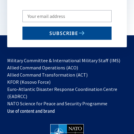
Write
your
email
SUBSCRIBE
to
subscribe
Military Committee & International Military Staff (IMS)
opens
Allied Command Operations (ACO)
in
opens
Allied Command Transformation (ACT)
opens
a
in
KFOR (Kosovo Force)
in
new
a
Euro-Atlantic Disaster Response Coordination Centre
a
tab
new
(EADRCC)
new
tab
NATO Science for Peace and Security Programme
tab
Use of content and brand