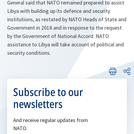
General said that NATO remained prepared to assist
Libya with building up its defence and security
institutions, as restated by NATO Heads of State and
Government in 2018 and in response to the request
by the Government of National Accord. NATO
assistance to Libya will take account of political and
security conditions.
Subscribe to our
newsletters
And receive regular updates from
NATO.