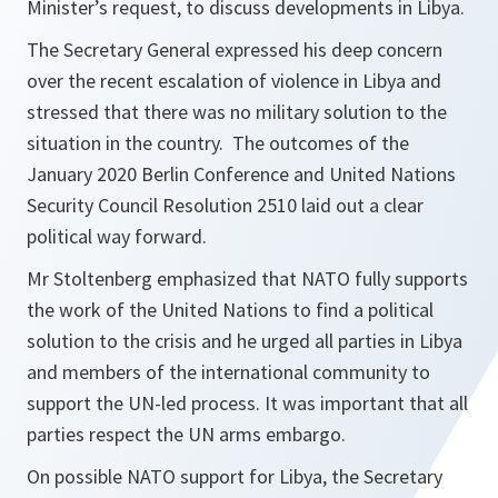
Minister’s request, to discuss developments in Libya.
The Secretary General expressed his deep concern
over the recent escalation of violence in Libya and
stressed that there was no military solution to the
situation in the country. The outcomes of the
January 2020 Berlin Conference and United Nations
Security Council Resolution 2510 laid out a clear
political way forward.
Mr Stoltenberg emphasized that NATO fully supports
the work of the United Nations to find a political
solution to the crisis and he urged all parties in Libya
and members of the international community to
support the UN-led process. It was important that all
parties respect the UN arms embargo.
On possible NATO support for Libya, the Secretary