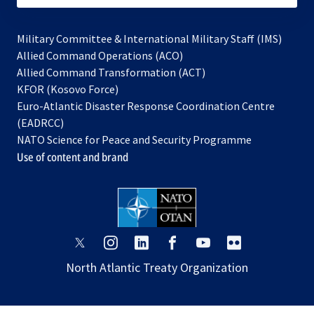
Military Committee & International Military Staff (IMS)
opens
Allied Command Operations (ACO)
in
opens
Allied Command Transformation (ACT)
opens
a
in
KFOR (Kosovo Force)
in
new
a
Euro-Atlantic Disaster Response Coordination Centre
a
tab
new
(EADRCC)
new
tab
NATO Science for Peace and Security Programme
tab
Use of content and brand
opens
opens
opens
opens
opens
opens
in
in
in
in
in
in
North Atlantic Treaty Organization
a
a
a
a
a
a
new
new
new
new
new
new
tab
tab
tab
tab
tab
tab