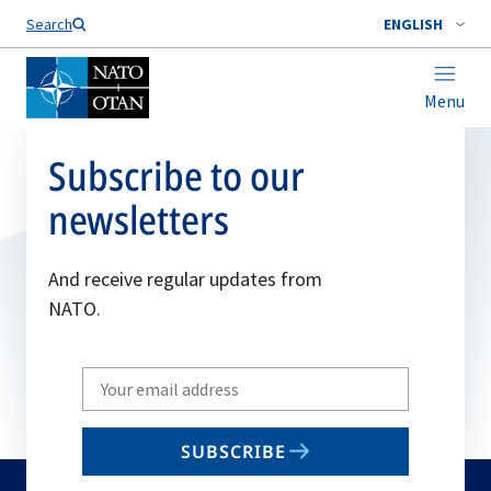
Search
ENGLISH
Menu
Subscribe to our
newsletters
And receive regular updates from
NATO.
Write
your
email
SUBSCRIBE
to
subscribe