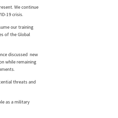
present. We continue
ID-19 crisis.
sume our training
es of the Global
efence discussed new
ion while remaining
rnments.
tential threats and
le as a military