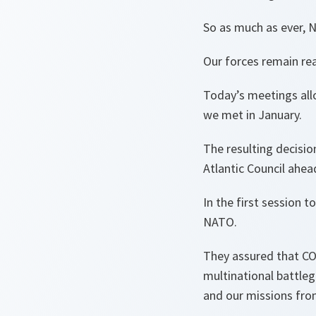
So as much as ever, 
Our forces remain re
Today’s meetings all
we met in January.
The resulting decisi
Atlantic Council ahea
In the first session 
NATO.
They assured that COV
multinational battleg
and our missions fro