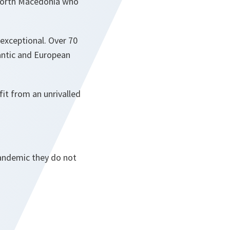
 North Macedonia who
 exceptional. Over 70
lantic and European
it from an unrivalled
pandemic they do not