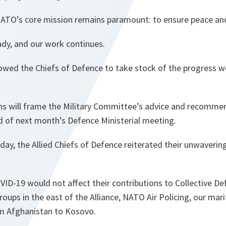
NATO’s core mission remains paramount: to ensure peace and
ady, and our work continues.
owed the Chiefs of Defence to take stock of the progress 
ons will frame the Military Committee’s advice and recomme
d of next month’s Defence Ministerial meeting.
today, the Allied Chiefs of Defence reiterated their unwaver
ID-19 would not affect their contributions to Collective Def
roups in the east of the Alliance, NATO Air Policing, our ma
m Afghanistan to Kosovo.