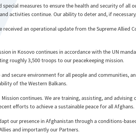
pecial measures to ensure the health and security of all o
nd activities continue. Our ability to deter and, if necessar
e received an operational update from the Supreme Allied
.
sion in Kosovo continues in accordance with the UN mandate
uting roughly 3,500 troops to our peacekeeping mission.
 and secure environment for all people and communities, an
ability of the Western Balkans.
Mission continues. We are training, assisting, and advising 
cent efforts to achieve a sustainable peace for all Afghans.
dapt our presence in Afghanistan through a conditions-based
 Allies and importantly our Partners.