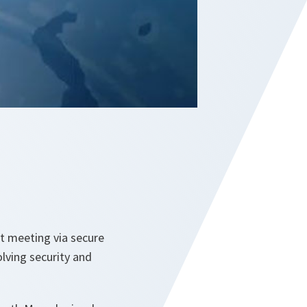
st meeting via secure
lving security and