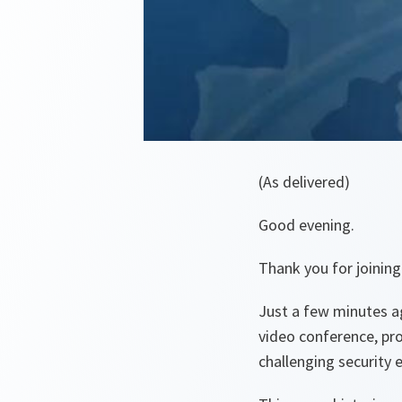
(As delivered)
Good evening.
Thank you for joining
Just a few minutes ag
video conference, pr
challenging security 