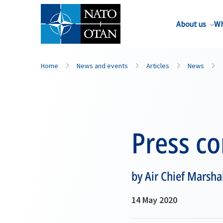
About us
Wh
Home
News and events
Articles
News
Press c
by Air Chief Marsha
14 May 2020