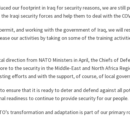
ced our footprint in Iraq for security reasons, we are still 
 the Iraqi security forces and help them to deal with the COV
permit, and working with the government of Iraq, we will re
rease our activities by taking on some of the training activiti
ical direction from NATO Ministers in April, the Chiefs of D
re to the security in the Middle-East and North Africa Reg
ting efforts and with the support, of course, of local gove
 ensure that it is ready to deter and defend against all po
nal readiness to continue to provide security for our people.
TO’s transformation and adaptation is part of our primary ro