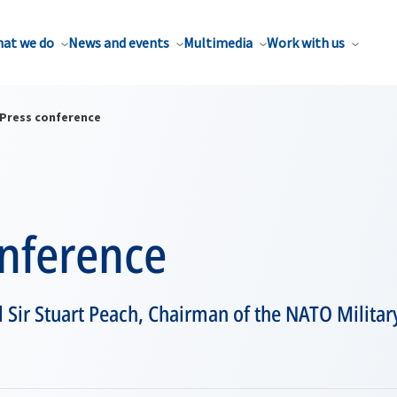
at we do
News and events
Multimedia
Work with us
Press conference
onference
l Sir Stuart Peach, Chairman of the NATO Milita