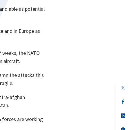
and able as potential
ce and in Europe as
 of weeks, the NATO
 aircraft.
emn the attacks this
ragile.
op
in
ntra-afghan
a
n
op
stan.
ta
in
a
n
op
on forces are working
ta
in
a
n
op