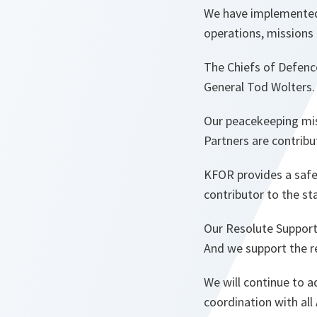
We have implemented s
operations, missions a
The Chiefs of Defenc
General Tod Wolters
Our peacekeeping mis
Partners are contrib
KFOR provides a safe
contributor to the st
Our Resolute Support 
And we support the re
We will continue to a
coordination with all