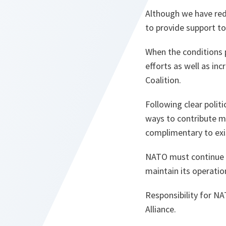
Although we have redu
to provide support to
When the conditions 
efforts as well as inc
Coalition.
Following clear polit
ways to contribute mo
complimentary to exis
NATO must continue to
maintain its operatio
Responsibility for NA
Alliance.