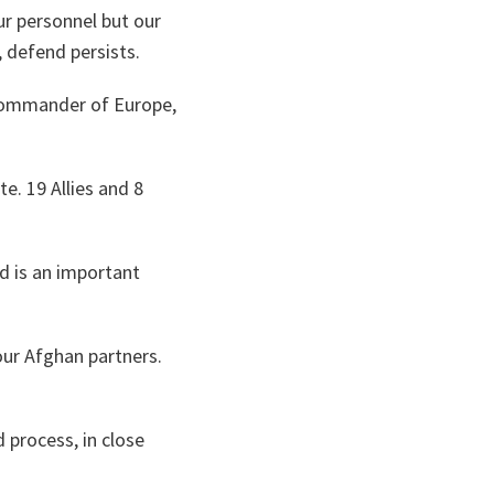
ur personnel but our
y, defend persists.
 Commander of Europe,
. 19 Allies and 8
d is an important
our Afghan partners.
 process, in close