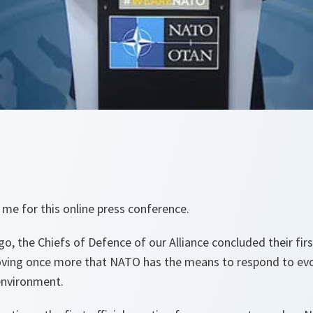
 me for this online press conference.
o, the Chiefs of Defence of our Alliance concluded their fir
oving once more that NATO has the means to respond to evo
environment.