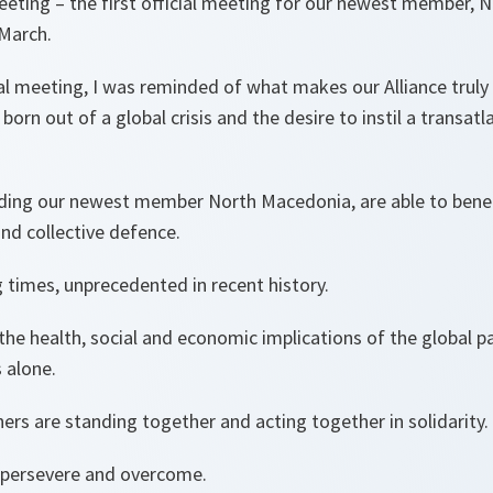
meeting – the first official meeting for our newest member,
 March.
tual meeting, I was reminded of what makes our Alliance truly
orn out of a global crisis and the desire to instil a transat
luding our newest member North Macedonia, are able to benef
and collective defence.
 times, unprecedented in recent history.
the health, social and economic implications of the global 
s alone.
ers are standing together and acting together in solidarity.
 persevere and overcome.