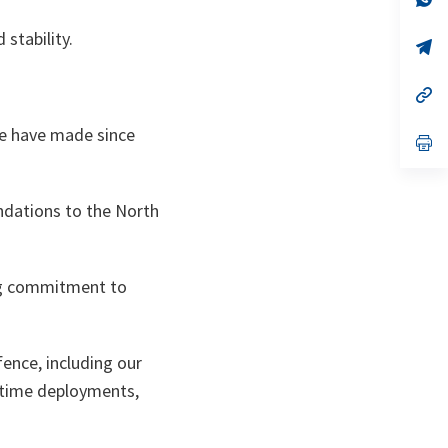
ta
in
a
 stability.
n
op
ta
in
a
n
op
ta
in
a
we have made since
n
op
ta
in
a
n
ta
ndations to the North
ing commitment to
ence, including our
ritime deployments,