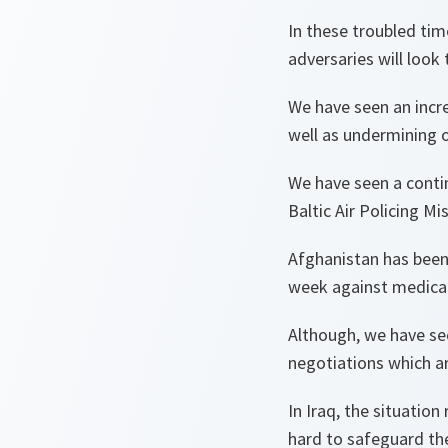
In these troubled tim
adversaries will look 
We have seen an incre
well as undermining 
We have seen a contin
Baltic Air Policing M
Afghanistan has been 
week against medical 
Although, we have se
negotiations which are
In Iraq, the situation
hard to safeguard th