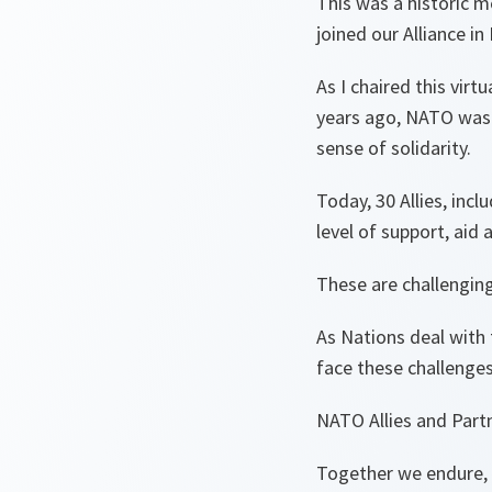
This was a historic 
joined our Alliance in
As I chaired this vir
years ago, NATO was b
sense of solidarity.
Today, 30 Allies, inc
level of support, aid 
These are challenging
As Nations deal with 
face these challenge
NATO Allies and Partn
Together we endure,