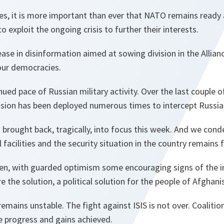
es, it is more important than ever that NATO remains ready 
to exploit the ongoing crisis to further their interests.
ase in disinformation aimed at sowing division in the Allian
our democracies.
ued pace of Russian military activity. Over the last couple
ission has been deployed numerous times to intercept Russian
brought back, tragically, into focus this week. And we cond
facilities and the security situation in the country remains f
en, with guarded optimism some encouraging signs of the i
 the solution, a political solution for the people of Afghani
 remains unstable. The fight against ISIS is not over. Coaliti
e progress and gains achieved.