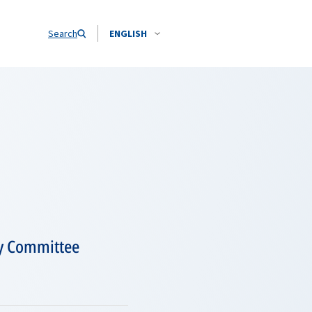
Search
ENGLISH
ry Committee