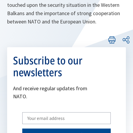
touched upon the security situation in the Western
Balkans and the importance of strong cooperation
between NATO and the European Union.
Subscribe to our
newsletters
And receive regular updates from
NATO.
Write
your
email