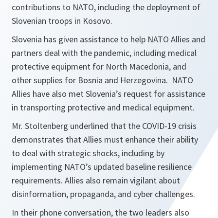
contributions to NATO, including the deployment of
Slovenian troops in Kosovo.
Slovenia has given assistance to help NATO Allies and
partners deal with the pandemic, including medical
protective equipment for North Macedonia, and
other supplies for Bosnia and Herzegovina. NATO
Allies have also met Slovenia’s request for assistance
in transporting protective and medical equipment.
Mr. Stoltenberg underlined that the COVID-19 crisis
demonstrates that Allies must enhance their ability
to deal with strategic shocks, including by
implementing NATO’s updated baseline resilience
requirements. Allies also remain vigilant about
disinformation, propaganda, and cyber challenges.
In their phone conversation, the two leaders also