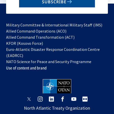
SUBSCRIBE
to
subscribe
Military Committee & International Military Staff (IMS)
opens
Allied Command Operations (ACO)
in
opens
Allied Command Transformation (ACT)
opens
a
in
KFOR (Kosovo Force)
in
new
a
Euro-Atlantic Disaster Response Coordination Centre
a
tab
new
(EADRCC)
new
tab
NATO Science for Peace and Security Programme
tab
Use of content and brand
opens
opens
opens
opens
opens
opens
in
in
in
in
in
in
North Atlantic Treaty Organization
a
a
a
a
a
a