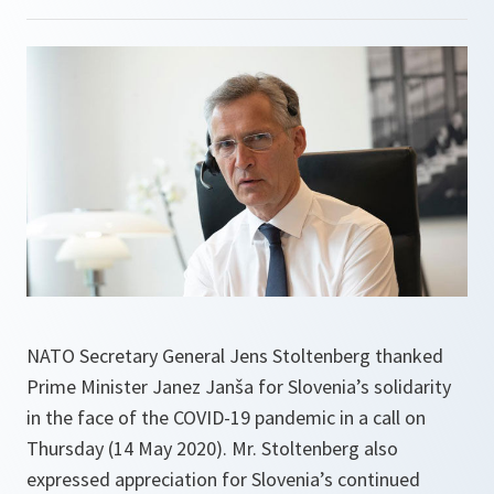
NATO Secretary General Jens Stoltenberg thanked
Prime Minister Janez Janša for Slovenia’s solidarity
in the face of the COVID-19 pandemic in a call on
Thursday (14 May 2020). Mr. Stoltenberg also
expressed appreciation for Slovenia’s continued