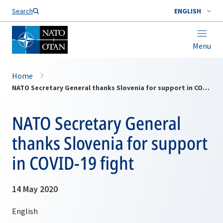
Search
ENGLISH
Menu
Home
NATO Secretary General thanks Slovenia for support in COVID-19 fight
NATO Secretary General
thanks Slovenia for support
in COVID-19 fight
14 May 2020