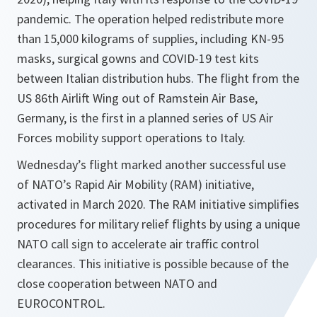
pandemic. The operation helped redistribute more
than 15,000 kilograms of supplies, including KN-95
masks, surgical gowns and COVID-19 test kits
between Italian distribution hubs. The flight from the
US 86th Airlift Wing out of Ramstein Air Base,
Germany, is the first in a planned series of US Air
Forces mobility support operations to Italy.
Wednesday’s flight marked another successful use
of NATO’s Rapid Air Mobility (RAM) initiative,
activated in March 2020. The RAM initiative simplifies
procedures for military relief flights by using a unique
NATO call sign to accelerate air traffic control
clearances. This initiative is possible because of the
close cooperation between NATO and
EUROCONTROL.