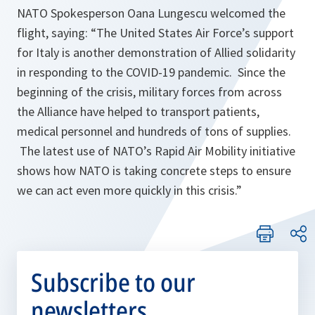
NATO Spokesperson Oana Lungescu welcomed the
flight, saying: “The United States Air Force’s support
for Italy is another demonstration of Allied solidarity
in responding to the COVID-19 pandemic. Since the
beginning of the crisis, military forces from across
the Alliance have helped to transport patients,
medical personnel and hundreds of tons of supplies.
The latest use of NATO’s Rapid Air Mobility initiative
shows how NATO is taking concrete steps to ensure
we can act even more quickly in this crisis.”
Subscribe to our
newsletters