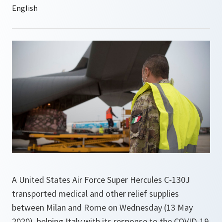
A United States Air Force Super Hercules C-130J
transported medical and other relief supplies
between Milan and Rome on Wednesday (13 May
2020), helping Italy with its response to the COVID-19