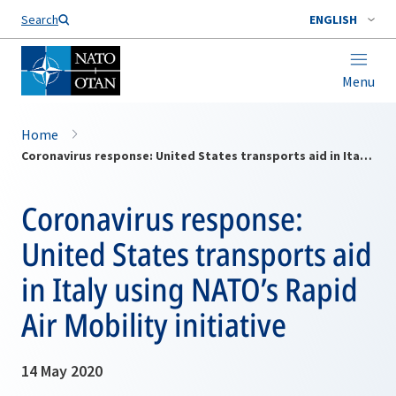
Search
ENGLISH
Menu
Home
Coronavirus response: United States transports aid in Italy using NATO’s Rapid Air Mobility initiative
Coronavirus response:
United States transports aid
in Italy using NATO’s Rapid
Air Mobility initiative
14 May 2020