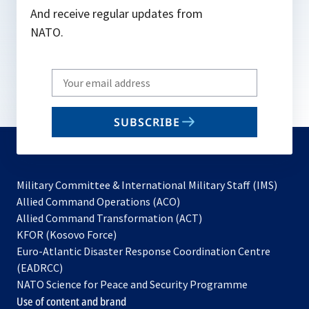
And receive regular updates from
NATO.
Write
your
email
SUBSCRIBE
to
subscribe
Military Committee & International Military Staff (IMS)
opens
Allied Command Operations (ACO)
in
opens
Allied Command Transformation (ACT)
opens
a
in
KFOR (Kosovo Force)
in
new
a
Euro-Atlantic Disaster Response Coordination Centre
a
tab
new
(EADRCC)
new
tab
NATO Science for Peace and Security Programme
tab
Use of content and brand