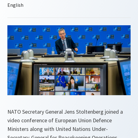
NATO Secretary General Jens Stoltenberg joined a
video conference of European Union Defence
Ministers along with United Nations Under-
Secretary-General for Peacekeeping Operations