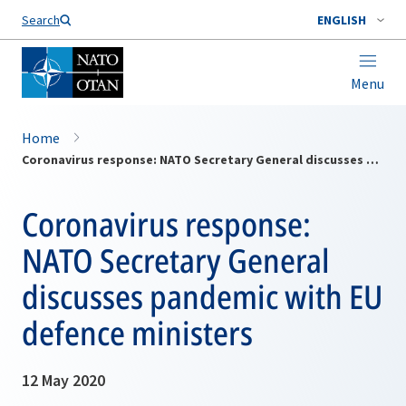
Search
ENGLISH
Menu
Home
Coronavirus response: NATO Secretary General discusses pandemic with EU defence ministers
Coronavirus response:
NATO Secretary General
discusses pandemic with EU
defence ministers
12 May 2020