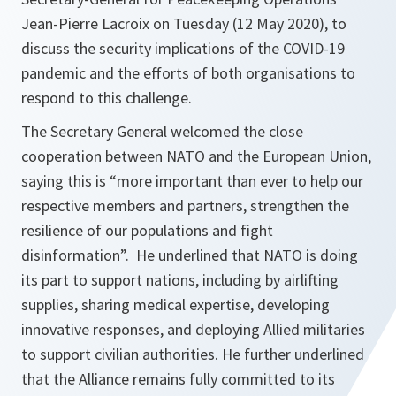
Jean-Pierre Lacroix on Tuesday (12 May 2020), to
discuss the security implications of the COVID-19
pandemic and the efforts of both organisations to
respond to this challenge.
The Secretary General welcomed the close
cooperation between NATO and the European Union,
saying this is
“more important than ever to help our
respective members and partners, strengthen the
resilience of our populations and fight
disinformation”.
He underlined that NATO is doing
its part to support nations, including by airlifting
supplies, sharing medical expertise, developing
innovative responses, and deploying Allied militaries
to support civilian authorities. He further underlined
that the Alliance remains fully committed to its