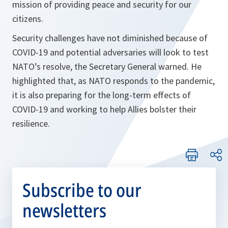
mission of providing peace and security for our
citizens.
Security challenges have not diminished because of
COVID-19 and potential adversaries will look to test
NATO’s resolve, the Secretary General warned. He
highlighted that, as NATO responds to the pandemic,
it is also preparing for the long-term effects of
COVID-19 and working to help Allies bolster their
resilience.
Subscribe to our
newsletters