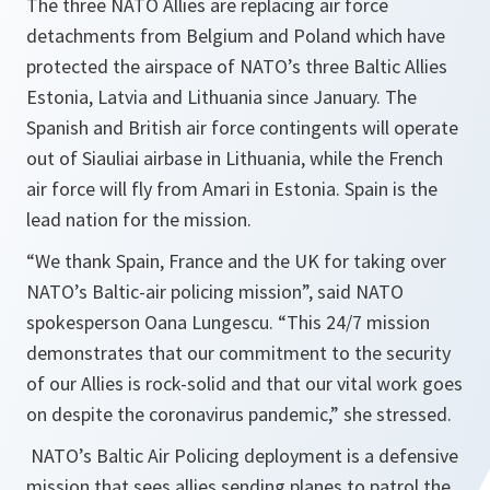
The three NATO Allies are replacing air force
detachments from Belgium and Poland which have
protected the airspace of NATO’s three Baltic Allies
Estonia, Latvia and Lithuania since January. The
Spanish and British air force contingents will operate
out of Siauliai airbase in Lithuania, while the French
air force will fly from Amari in Estonia. Spain is the
lead nation for the mission.
“We thank Spain, France and the UK for taking over
NATO’s Baltic-air policing mission”, said NATO
spokesperson Oana Lungescu. “This 24/7 mission
demonstrates that our commitment to the security
of our Allies is rock-solid and that our vital work goes
on despite the coronavirus pandemic,” she stressed.
NATO’s Baltic Air Policing deployment is a defensive
mission that sees allies sending planes to patrol the