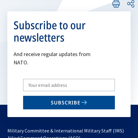
Subscribe to our
newsletters
And receive regular updates from
NATO.
Write
your
email
SUBSCRIBE
to
subscribe
Military Committee & International Military Staff (IMS)
opens