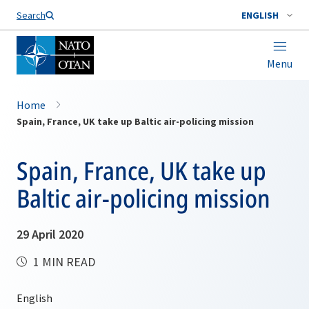
Search
ENGLISH
Menu
Home
Spain, France, UK take up Baltic air-policing mission
Spain, France, UK take up
Baltic air-policing mission
29 April 2020
1 MIN READ