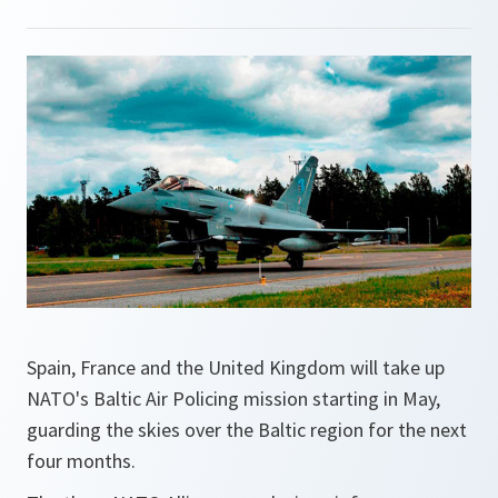
Spain, France and the United Kingdom will take up
NATO's Baltic Air Policing mission starting in May,
guarding the skies over the Baltic region for the next
four months.