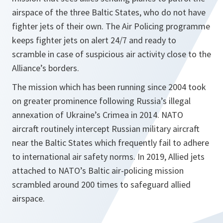
airspace of the three Baltic States, who do not have
fighter jets of their own. The Air Policing programme
keeps fighter jets on alert 24/7 and ready to
scramble in case of suspicious air activity close to the
Alliance’s borders.
The mission which has been running since 2004 took
on greater prominence following Russia’s illegal
annexation of Ukraine’s Crimea in 2014. NATO
aircraft routinely intercept Russian military aircraft
near the Baltic States which frequently fail to adhere
to international air safety norms. In 2019, Allied jets
attached to NATO’s Baltic air-policing mission
scrambled around 200 times to safeguard allied
airspace.