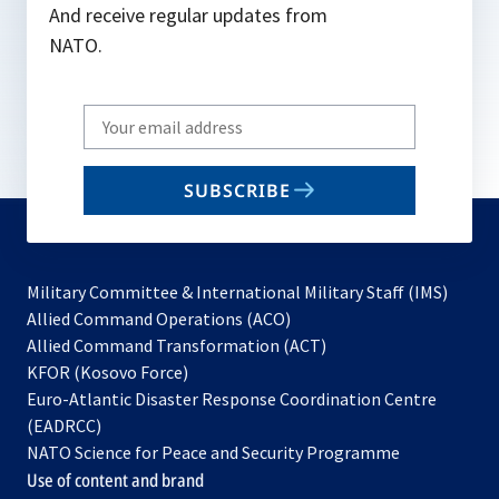
And receive regular updates from
NATO.
Write
your
email
SUBSCRIBE
to
subscribe
Military Committee & International Military Staff (IMS)
opens
Allied Command Operations (ACO)
in
opens
Allied Command Transformation (ACT)
opens
a
in
KFOR (Kosovo Force)
in
new
a
Euro-Atlantic Disaster Response Coordination Centre
a
tab
new
(EADRCC)
new
tab
NATO Science for Peace and Security Programme
tab
Use of content and brand