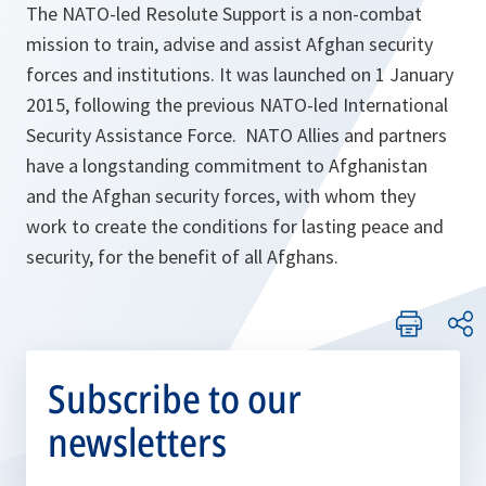
The NATO-led Resolute Support is a non-combat
mission to train, advise and assist Afghan security
forces and institutions. It was launched on 1 January
2015, following the previous NATO-led International
Security Assistance Force. NATO Allies and partners
have a longstanding commitment to Afghanistan
and the Afghan security forces, with whom they
work to create the conditions for lasting peace and
security, for the benefit of all Afghans.
Subscribe to our
newsletters