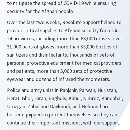
to mitigate the spread of COVID-19 while ensuring
security for the Afghan people.
Over the last two weeks, Resolute Support helped to
provide critical supplies to Afghan security forces in
14 provinces, including more than 63,000 masks, over
31,000 pairs of gloves, more than 35,000 bottles of
sanitizers and disinfectants, thousands of sets of
personal protective equipment for medical providers
and patients, more than 3,000 sets of protective
eyewear and dozens of infrared thermometers.
Police and army units in Panjshir, Parwan, Nuristan,
Herat, Ghor, Farah, Baghdis, Kabul, Nimroz, Kandahar,
Uruzgan, Zabul and Daykundi, and Helmand are
better equipped to protect themselves so they can
continue their important missions, with our support.