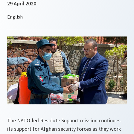
29 April 2020
The NATO-led Resolute Support mission continues
its support for Afghan security forces as they work