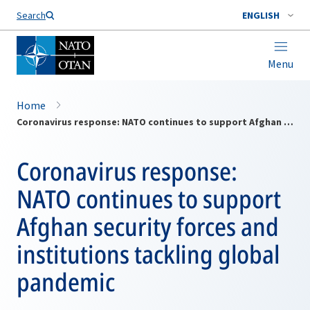
Search
ENGLISH
Menu
Home
Coronavirus response: NATO continues to support Afghan security forces and institutions tackling global pandemic
Coronavirus response:
NATO continues to support
Afghan security forces and
institutions tackling global
pandemic