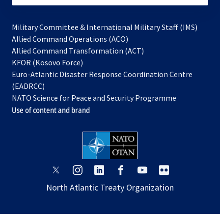
Military Committee & International Military Staff (IMS)
opens
Allied Command Operations (ACO)
in
opens
Allied Command Transformation (ACT)
opens
a
in
KFOR (Kosovo Force)
in
new
a
Euro-Atlantic Disaster Response Coordination Centre
a
tab
new
(EADRCC)
new
tab
NATO Science for Peace and Security Programme
tab
Use of content and brand
opens
opens
opens
opens
opens
opens
in
in
in
in
in
in
North Atlantic Treaty Organization
a
a
a
a
a
a
new
new
new
new
new
new
tab
tab
tab
tab
tab
tab