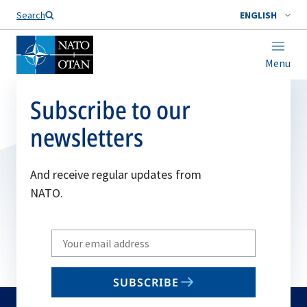
Search
ENGLISH
Menu
Subscribe to our
newsletters
And receive regular updates from
NATO.
Write
your
email
SUBSCRIBE
to
subscribe