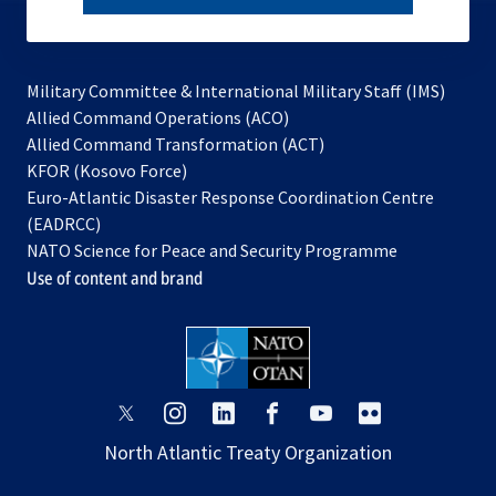
subscribe
Military Committee & International Military Staff (IMS)
opens
Allied Command Operations (ACO)
in
opens
Allied Command Transformation (ACT)
opens
a
in
KFOR (Kosovo Force)
in
new
a
Euro-Atlantic Disaster Response Coordination Centre
a
tab
new
(EADRCC)
new
tab
NATO Science for Peace and Security Programme
tab
Use of content and brand
opens
opens
opens
opens
opens
opens
in
in
in
in
in
in
North Atlantic Treaty Organization
a
a
a
a
a
a
new
new
new
new
new
new