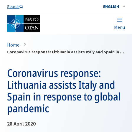
Search
ENGLISH
Menu
Home
Coronavirus response: Lithuania assists Italy and Spain in response to global pandemic
Coronavirus response:
Lithuania assists Italy and
Spain in response to global
pandemic
28 April 2020