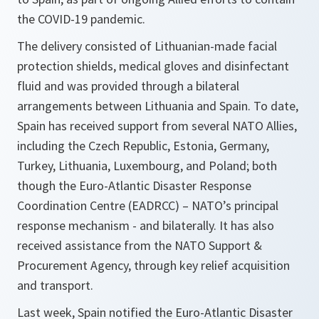
the COVID-19 pandemic.
The delivery consisted of Lithuanian-made facial
protection shields, medical gloves and disinfectant
fluid and was provided through a bilateral
arrangements between Lithuania and Spain. To date,
Spain has received support from several NATO Allies,
including the Czech Republic, Estonia, Germany,
Turkey, Lithuania, Luxembourg, and Poland; both
though the Euro-Atlantic Disaster
Response
Coordination Centre
(EADRCC) – NATO’s principal
response mechanism - and bilaterally. It has also
received assistance from the NATO Support &
Procurement Agency, through key relief acquisition
and transport.
Last week, Spain notified the Euro-Atlantic Disaster