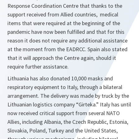
Response
Coordination Centre that thanks to the
support received from Allied countries, medical
items that were required at the beginning of the
pandemic have now been fulfilled and that for this
reason it does not require any additional assistance
at the moment from the EADRCC. Spain also stated
that it will approach the Centre again, should it
require further assistance.
Lithuania has also donated 10,000 masks and
respiratory equipment to Italy, through a bilateral
arrangement. The delivery was made by truck by the
Lithuanian logistics company “Girteka.” Italy has until
now received critical support from several NATO
Allies, including Albania, the Czech Republic, Estonia,
Slovakia, Poland, Turkey and the United States,