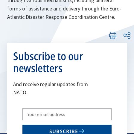
through various mechanisms, including bilateral
forms of assistance and delivery through the Euro-
Atlantic Disaster
Response
Coordination Centre
.
Subscribe to our
newsletters
And receive regular updates from
NATO.
Write
your
email
SUBSCRIBE
to