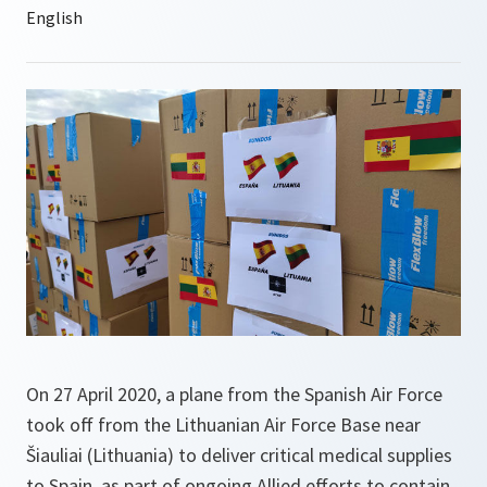
On 27 April 2020, a plane from the Spanish Air Force
took off from the Lithuanian Air Force Base near
Šiauliai (Lithuania) to deliver critical medical supplies
to Spain, as part of ongoing Allied efforts to contain