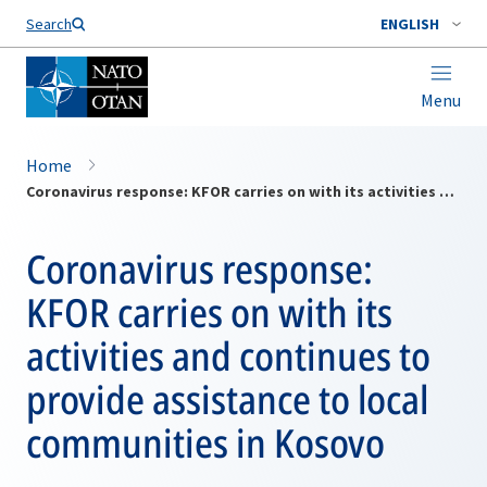
Search
ENGLISH
Menu
Home
Coronavirus response: KFOR carries on with its activities and continues to provide assistance to local communities in Kosovo
Coronavirus response:
KFOR carries on with its
activities and continues to
provide assistance to local
communities in Kosovo