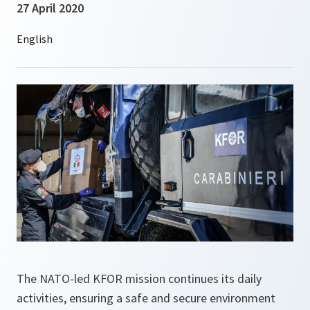
27 April 2020
The NATO-led KFOR mission continues its daily
activities, ensuring a safe and secure environment