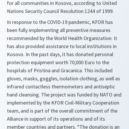
for all communities in Kosovo, according to United
Nations Security Council Resolution 1244 of 1999.
In response to the COVID-19 pandemic, KFOR has
been fully implementing all preventive measures
recommended by the World Health Organization. It
has also provided assistance to local institutions in
Kosovo. In the past days, it has donated personal
protection equipment worth 70,000 Euro to the
hospitals of Pristina and Gracanica. This included
gloves, masks, goggles, isolation clothing, as well as
infrared contactless thermometers and antiseptic
hand cleansing. The project was funded by NATO and
implemented by the KFOR Civil-Military Cooperation
team, and is part of the overall commitment of the
Alliance in support of its operations and of its
member countries and partners. “The donation is an