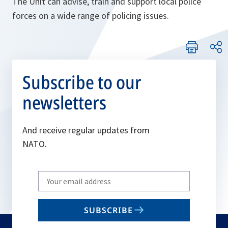
The Unit can advise, train and support local police
forces on a wide range of policing issues.
Subscribe to our
newsletters
And receive regular updates from
NATO.
Write
your
email
SUBSCRIBE
to
subscribe