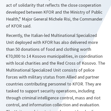
act of solidarity that reflects the close cooperation
developed between KFOR and the Ministry of Public
Health,” Major General Michele Risi, the Commander
of KFOR said.
Recently, the Italian-led Multinational Specialized
Unit deployed with KFOR has also delivered more
than 50 donations of food and clothing worth
€70,000 to 14 Kosovo municipalities, in coordination
with local charities and the Red Cross of Kosovo. The
Multinational Specialized Unit consists of police
forces with military status from Allied and partner
countries contributing personnel to KFOR. They are
tasked to support security operations, including
through criminal intelligence control, mass and riot
control, and information collection and evaluation.