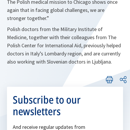
The Polish medical mission to Chicago shows once
again that in facing global challenges, we are
stronger together.
”
Polish doctors from the Military Institute of
Medicine, together with their colleagues from The
Polish Center for International Aid, previously helped
doctors in Italy’s Lombardy region, and are currently
also working with Slovenian doctors in Ljubljana.
Subscribe to our
newsletters
And receive regular updates from