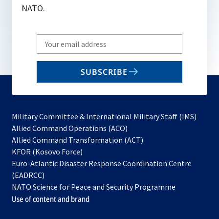
NATO.
Write
your
email
SUBSCRIBE
to
subscribe
Military Committee & International Military Staff (IMS)
opens
Allied Command Operations (ACO)
in
opens
Allied Command Transformation (ACT)
opens
a
in
KFOR (Kosovo Force)
in
new
a
Euro-Atlantic Disaster Response Coordination Centre
a
tab
new
(EADRCC)
new
tab
NATO Science for Peace and Security Programme
tab
Use of content and brand