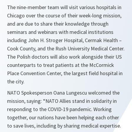
The nine-member team will visit various hospitals in
Chicago over the course of their week-long mission,
and are due to share their knowledge through
seminars and webinars with medical institutions
including John H. Stroger Hospital, Cermak Health –
Cook County, and the Rush University Medical Center.
The Polish doctors will also work alongside their US
counterparts to treat patients at the McCormick
Place Convention Center, the largest field hospital in
the city.
NATO Spokesperson Oana Lungescu welcomed the
mission, saying: “
NATO Allies stand in solidarity in
responding to the COVID-19 pandemic. Working
together, our nations have been helping each other
to save lives, including by sharing medical expertise.