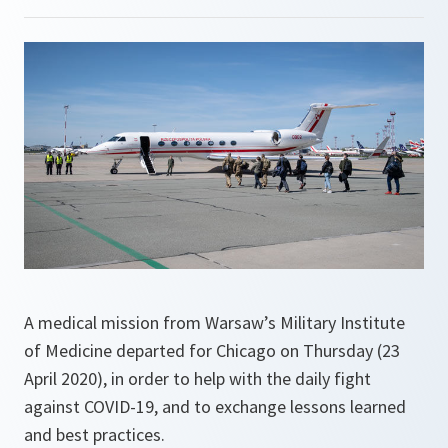
A medical mission from Warsaw’s Military Institute
of Medicine departed for Chicago on Thursday (23
April 2020), in order to help with the daily fight
against COVID-19, and to exchange lessons learned
and best practices.