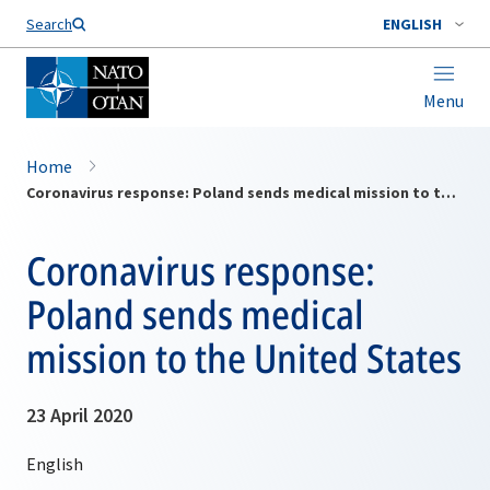
Search
ENGLISH
Menu
Home
Coronavirus response: Poland sends medical mission to the United States
Coronavirus response:
Poland sends medical
mission to the United States
23 April 2020